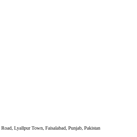
Road, Lyallpur Town, Faisalabad, Punjab, Pakistan