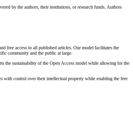
ered by the authors, their institutions, or research funds. Authors
 free access to all published articles. Our model facilitates the
ific community and the public at large.
orts the sustainability of the Open Access model while allowing for the
s with control over their intellectual property while enabling the free