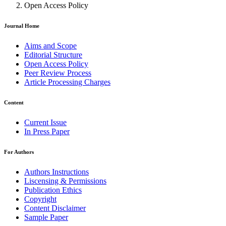
Open Access Policy
Journal Home
Aims and Scope
Editorial Structure
Open Access Policy
Peer Review Process
Article Processing Charges
Content
Current Issue
In Press Paper
For Authors
Authors Instructions
Liscensing & Permissions
Publication Ethics
Copyright
Content Disclaimer
Sample Paper