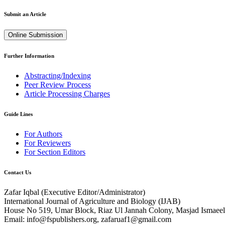
Submit an Article
Online Submission
Further Information
Abstracting/Indexing
Peer Review Process
Article Processing Charges
Guide Lines
For Authors
For Reviewers
For Section Editors
Contact Us
Zafar Iqbal (
Executive Editor/Administrator
)
International Journal of Agriculture and Biology (IJAB)
House No 519, Umar Block, Riaz Ul Jannah Colony, Masjad Ismaeel 
Email: info@fspublishers.org, zafaruaf1@gmail.com