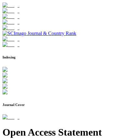
Indexing
Journal Cover
Open Access Statement