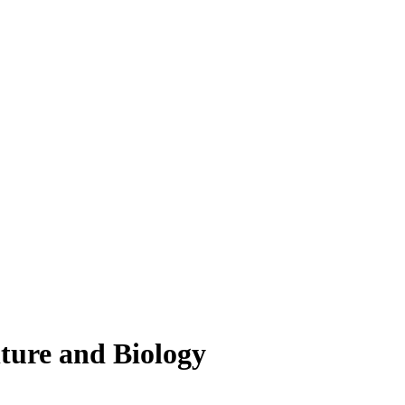
lture and Biology