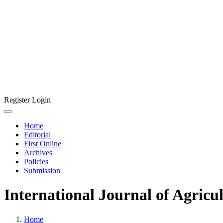
Register
Login
Home
Editorial
First Online
Archives
Policies
Submission
International Journal of Agricu
Home