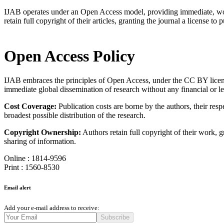
IJAB operates under an Open Access model, providing immediate, worldwi
retain full copyright of their articles, granting the journal a license to p
Open Access Policy
IJAB embraces the principles of Open Access, under the CC BY license (
immediate global dissemination of research without any financial or l
Cost Coverage:
Publication costs are borne by the authors, their res
broadest possible distribution of the research.
Copyright Ownership:
Authors retain full copyright of their work, g
sharing of information.
Online : 1814-9596
Print : 1560-8530
Email alert
Add your e-mail address to receive:
Subscribe