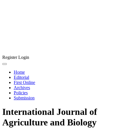
Register
Login
Home
Editorial
First Online
Archives
Policies
Submission
International Journal of
Agriculture and Biology