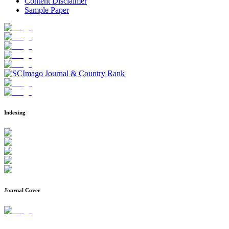
Content Disclaimer
Sample Paper
Indexing
Journal Cover