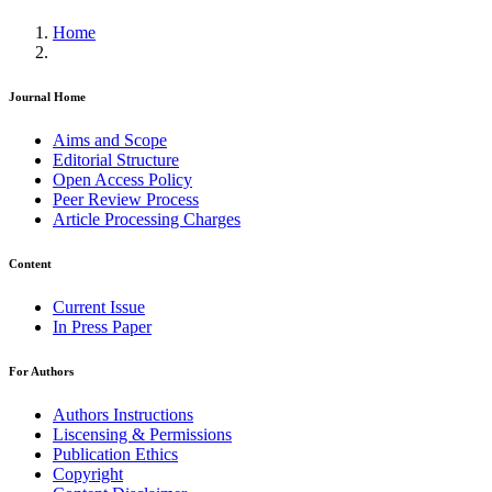
Home
Journal Home
Aims and Scope
Editorial Structure
Open Access Policy
Peer Review Process
Article Processing Charges
Content
Current Issue
In Press Paper
For Authors
Authors Instructions
Liscensing & Permissions
Publication Ethics
Copyright