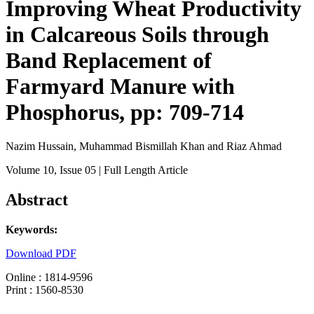
Improving Wheat Productivity
in Calcareous Soils through
Band Replacement of
Farmyard Manure with
Phosphorus, pp: 709-714
Nazim Hussain, Muhammad Bismillah Khan and Riaz Ahmad
Volume 10
, Issue 05
| Full Length Article
Abstract
Keywords:
Download PDF
Online : 1814-9596
Print : 1560-8530