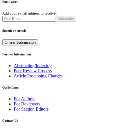
Email alert
Add your e-mail address to receive:
Subscribe
Submit an Article
Online Submission
Further Information
Abstracting/Indexing
Peer Review Process
Article Processing Charges
Guide Lines
For Authors
For Reviewers
For Section Editors
Contact Us