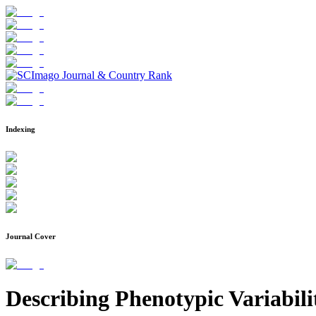
Indexing
Journal Cover
Describing Phenotypic Variabil