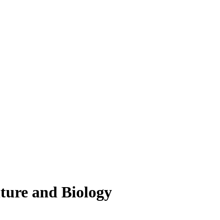
lture and Biology