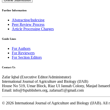
Online Submission
Further Information
Abstracting/Indexing
Peer Review Process
Article Processing Charges
Guide Lines
For Authors
For Reviewers
For Section Editors
Contact Us
Zafar Iqbal (
Executive Editor/Administrator
)
International Journal of Agriculture and Biology (IJAB)
House No 519, Umar Block, Riaz Ul Jannah Colony, Masjad Ismaeel 
Email: info@fspublishers.org, zafaruaf1@gmail.com
©
2026
International Journal of Agriculture and Biology (IJAB). All r