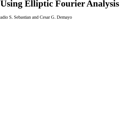
Using Elliptic Fourier Analysis
adio S. Sebastian and Cesar G. Demayo