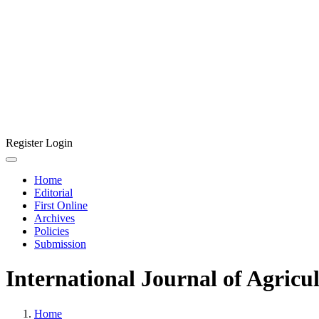
Register
Login
Home
Editorial
First Online
Archives
Policies
Submission
International Journal of Agricu
Home