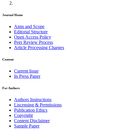
Journal Home
Aims and Scope
Editorial Structure
Open Access Policy
Peer Review Process
Article Processing Charges
Content
Current Issue
In Press Paper
For Authors
Authors Instructions
Liscensing & Permissions
Publication Ethics
Copyright
Content Disclaimer
Sample Paper