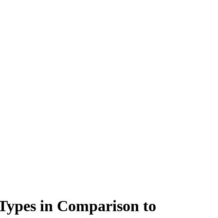
 Types in Comparison to