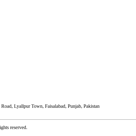
Road, Lyallpur Town, Faisalabad, Punjab, Pakistan
ights reserved.