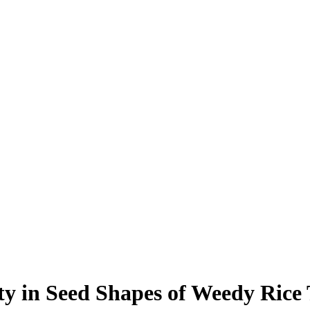
ity in Seed Shapes of Weedy Rice