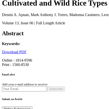
Cultivated and Wild Rice Types 
Dennis A. Apuan, Mark Anthony J. Torres, Madonna Casimero, Leoc
Volume 13
, Issue 06
| Full Length Article
Abstract
Keywords:
Download PDF
Online : 1814-9596
Print : 1560-8530
Email alert
Add your e-mail address to receive:
Subscribe
Submit an Article