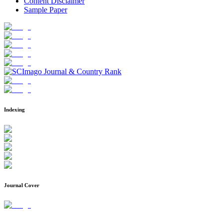
Content Disclaimer
Sample Paper
Indexing
Journal Cover