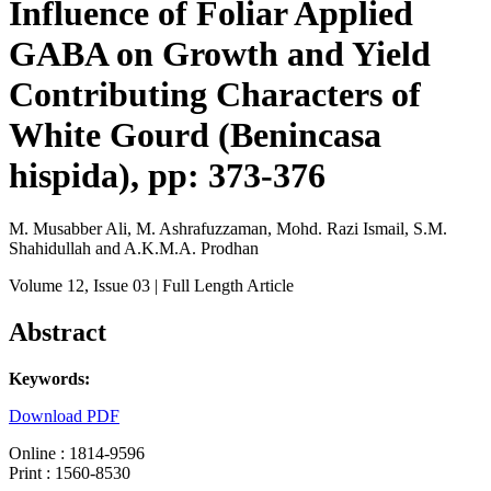
Influence of Foliar Applied
GABA on Growth and Yield
Contributing Characters of
White Gourd (Benincasa
hispida), pp: 373-376
M. Musabber Ali, M. Ashrafuzzaman, Mohd. Razi Ismail, S.M.
Shahidullah and A.K.M.A. Prodhan
Volume 12
, Issue 03
| Full Length Article
Abstract
Keywords:
Download PDF
Online : 1814-9596
Print : 1560-8530