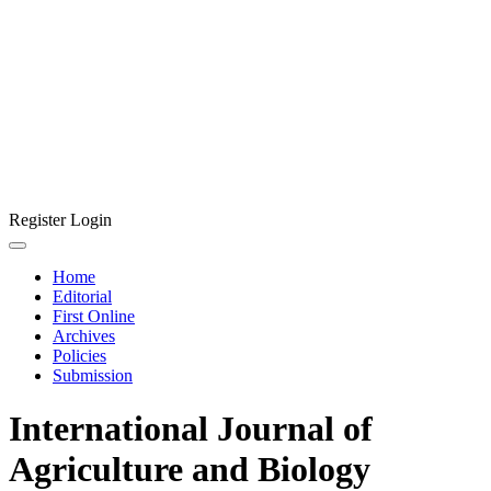
Register
Login
Home
Editorial
First Online
Archives
Policies
Submission
International Journal of
Agriculture and Biology