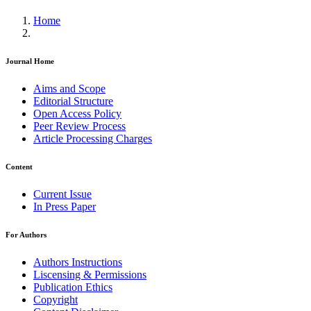
Home
Journal Home
Aims and Scope
Editorial Structure
Open Access Policy
Peer Review Process
Article Processing Charges
Content
Current Issue
In Press Paper
For Authors
Authors Instructions
Liscensing & Permissions
Publication Ethics
Copyright