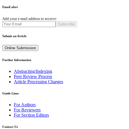
Email alert
Add your e-mail address to receive:
Subscribe
Submit an Article
Online Submission
Further Information
Abstracting/Indexing
Peer Review Process
Article Processing Charges
Guide Lines
For Authors
For Reviewers
For Section Editors
Contact Us