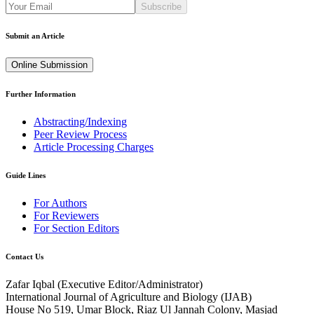
Subscribe
Submit an Article
Online Submission
Further Information
Abstracting/Indexing
Peer Review Process
Article Processing Charges
Guide Lines
For Authors
For Reviewers
For Section Editors
Contact Us
Zafar Iqbal (
Executive Editor/Administrator
)
International Journal of Agriculture and Biology (IJAB)
House No 519, Umar Block, Riaz Ul Jannah Colony, Masjad