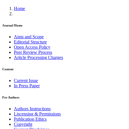
Home
Journal Home
Aims and Scope
Editorial Structure
Open Access Policy
Peer Review Process
Article Processing Charges
Content
Current Issue
In Press Paper
For Authors
Authors Instructions
Liscensing & Permissions
Publication Ethics
Copyright