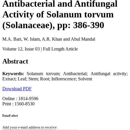
Antibacterial and Antifungal
Activity of Solanum torvum
(Solanaceae), pp: 386-390
M.A. Bari, W. Islam, A.R. Khan and Abul Mandal
Volume 12
, Issue 03
| Full Length Article
Abstract
Keywords:
Solanum torvum; Antibacterial; Antifungal activity;
Extract; Leaf; Stem; Root; Inflorescence; Solvent
Download PDF
Online : 1814-9596
Print : 1560-8530
Email alert
Add your e-mail address to receive: