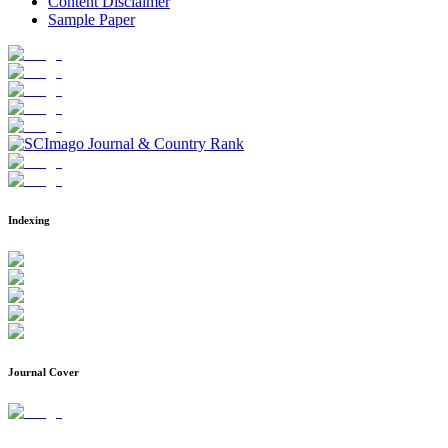
Content Disclaimer
Sample Paper
Indexing
Journal Cover