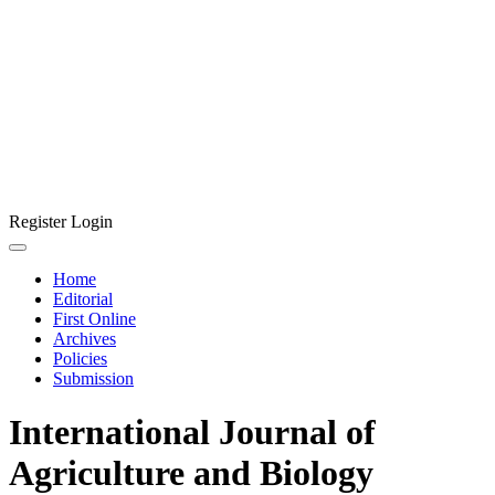
Register
Login
Home
Editorial
First Online
Archives
Policies
Submission
International Journal of
Agriculture and Biology