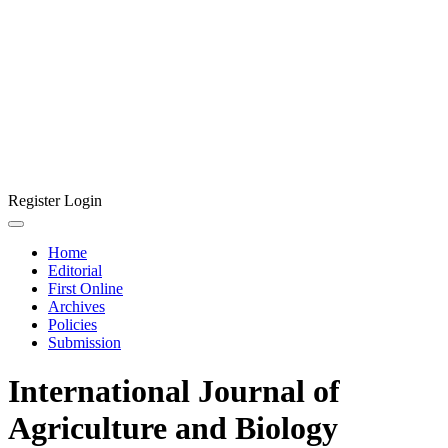
Register
Login
Home
Editorial
First Online
Archives
Policies
Submission
International Journal of
Agriculture and Biology