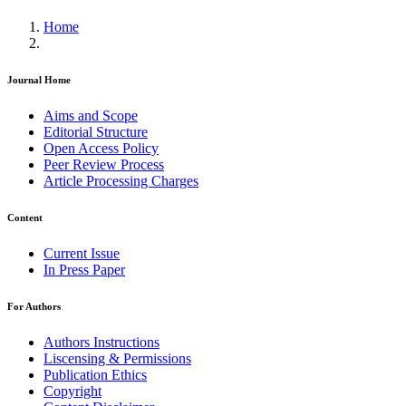
Home
Journal Home
Aims and Scope
Editorial Structure
Open Access Policy
Peer Review Process
Article Processing Charges
Content
Current Issue
In Press Paper
For Authors
Authors Instructions
Liscensing & Permissions
Publication Ethics
Copyright