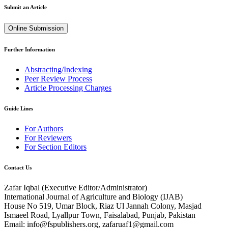
Submit an Article
Online Submission
Further Information
Abstracting/Indexing
Peer Review Process
Article Processing Charges
Guide Lines
For Authors
For Reviewers
For Section Editors
Contact Us
Zafar Iqbal (
Executive Editor/Administrator
)
International Journal of Agriculture and Biology (IJAB)
House No 519, Umar Block, Riaz Ul Jannah Colony, Masjad
Ismaeel Road, Lyallpur Town, Faisalabad, Punjab, Pakistan
Email: info@fspublishers.org, zafaruaf1@gmail.com