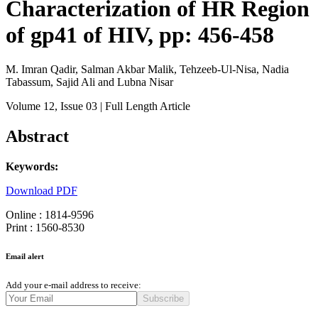
Characterization of HR Region
of gp41 of HIV, pp: 456-458
M. Imran Qadir, Salman Akbar Malik, Tehzeeb-Ul-Nisa, Nadia
Tabassum, Sajid Ali and Lubna Nisar
Volume 12
, Issue 03
| Full Length Article
Abstract
Keywords:
Download PDF
Online : 1814-9596
Print : 1560-8530
Email alert
Add your e-mail address to receive:
Subscribe