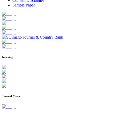
Content Disclaimer
Sample Paper
Indexing
Journal Cover