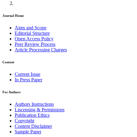
Journal Home
Aims and Scope
Editorial Structure
Open Access Policy
Peer Review Process
Article Processing Charges
Content
Current Issue
In Press Paper
For Authors
Authors Instructions
Liscensing & Permissions
Publication Ethics
Copyright
Content Disclaimer
Sample Paper