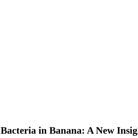
Bacteria in Banana: A New Insig