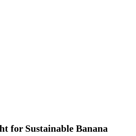
ht for Sustainable Banana