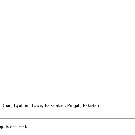
Road, Lyallpur Town, Faisalabad, Punjab, Pakistan
ights reserved.