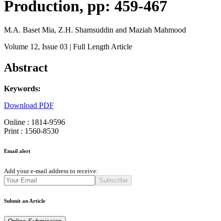
Production, pp: 459-467
M.A. Baset Mia, Z.H. Shamsuddin and Maziah Mahmood
Volume 12
, Issue 03
| Full Length Article
Abstract
Keywords:
Download PDF
Online : 1814-9596
Print : 1560-8530
Email alert
Add your e-mail address to receive:
Subscribe
Submit an Article