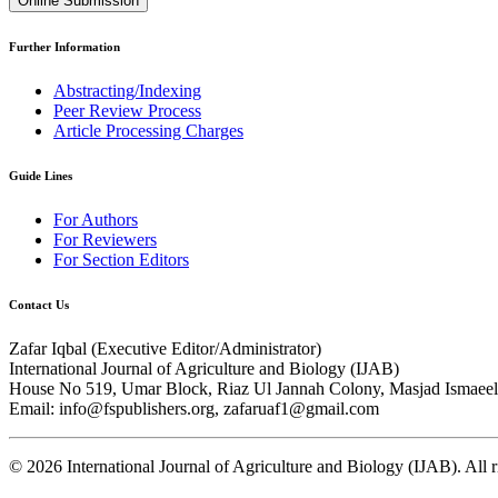
Online Submission
Further Information
Abstracting/Indexing
Peer Review Process
Article Processing Charges
Guide Lines
For Authors
For Reviewers
For Section Editors
Contact Us
Zafar Iqbal (
Executive Editor/Administrator
)
International Journal of Agriculture and Biology (IJAB)
House No 519, Umar Block, Riaz Ul Jannah Colony, Masjad Ismaeel 
Email: info@fspublishers.org, zafaruaf1@gmail.com
©
2026
International Journal of Agriculture and Biology (IJAB). All r