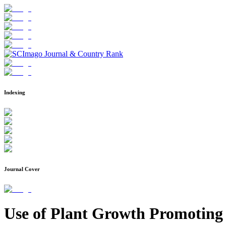
Indexing
Journal Cover
Use of Plant Growth Promoting 