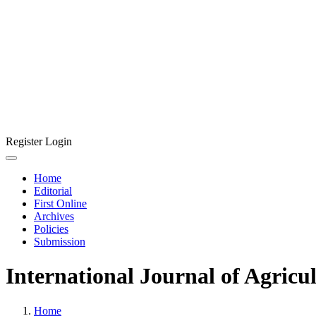
Register
Login
Home
Editorial
First Online
Archives
Policies
Submission
International Journal of Agricu
Home