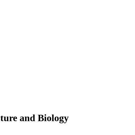
lture and Biology