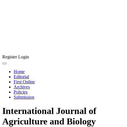
Register
Login
Home
Editorial
First Online
Archives
Policies
Submission
International Journal of
Agriculture and Biology