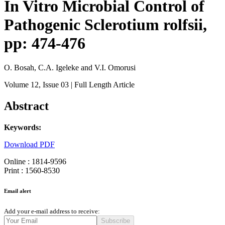
In Vitro Microbial Control of
Pathogenic Sclerotium rolfsii,
pp: 474-476
O. Bosah, C.A. Igeleke and V.I. Omorusi
Volume 12
, Issue 03
| Full Length Article
Abstract
Keywords:
Download PDF
Online : 1814-9596
Print : 1560-8530
Email alert
Add your e-mail address to receive:
Subscribe