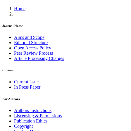
Home
Journal Home
Aims and Scope
Editorial Structure
Open Access Policy
Peer Review Process
Article Processing Charges
Content
Current Issue
In Press Paper
For Authors
Authors Instructions
Liscensing & Permissions
Publication Ethics
Copyright