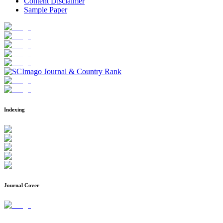
Content Disclaimer
Sample Paper
Indexing
Journal Cover