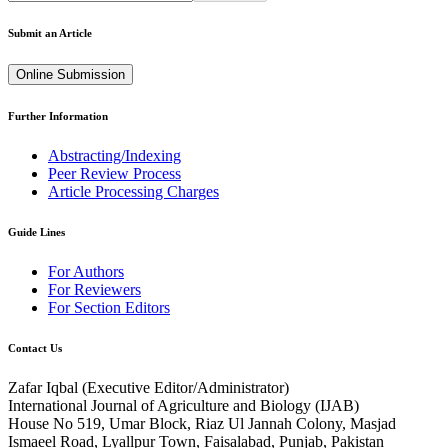
Submit an Article
Online Submission
Further Information
Abstracting/Indexing
Peer Review Process
Article Processing Charges
Guide Lines
For Authors
For Reviewers
For Section Editors
Contact Us
Zafar Iqbal (
Executive Editor/Administrator
)
International Journal of Agriculture and Biology (IJAB)
House No 519, Umar Block, Riaz Ul Jannah Colony, Masjad
Ismaeel Road, Lyallpur Town, Faisalabad, Punjab, Pakistan