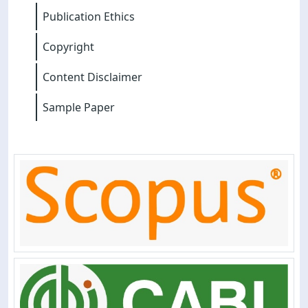
Publication Ethics
Copyright
Content Disclaimer
Sample Paper