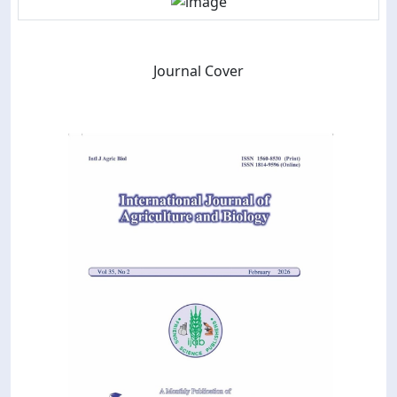
Journal Cover