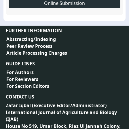
Online Submission
FURTHER INFORMATION
Abstracting/Indexing
Peer Review Process
Article Processing Charges
GUIDE LINES
For Authors
For Reviewers
For Section Editors
CONTACT US
Zafar Iqbal (
Executive Editor/Administrator
)
International Journal of Agriculture and Biology
(IJAB)
House No 519, Umar Block, Riaz Ul Jannah Colony,