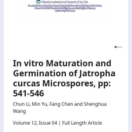
In vitro Maturation and
Germination of Jatropha
curcas Microspores, pp:
541-546
Chun Li, Min Yu, Fang Chen and Shenghua
Wang
Volume 12
, Issue 04
| Full Length Article