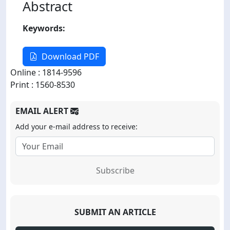
Abstract
Keywords:
Download PDF
Online : 1814-9596
Print : 1560-8530
EMAIL ALERT
Add your e-mail address to receive:
Subscribe
SUBMIT AN ARTICLE