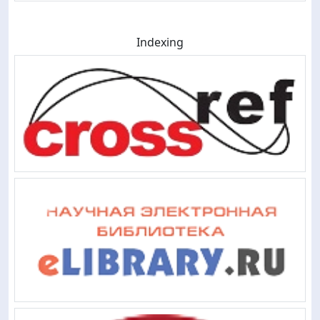
Indexing