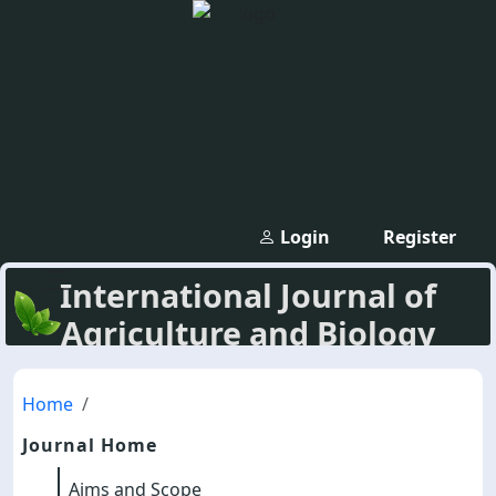
Login
Register
International Journal of
Agriculture and Biology
Home
Journal Home
Aims and Scope