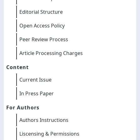
Editorial Structure
Open Access Policy
Peer Review Process
Article Processing Charges
Content
Current Issue
In Press Paper
For Authors
Authors Instructions
Liscensing & Permissions