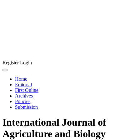
Register
Login
Home
Editorial
First Online
Archives
Policies
Submission
International Journal of
Agriculture and Biology