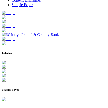
Content Disclaimer
Sample Paper
Indexing
Journal Cover