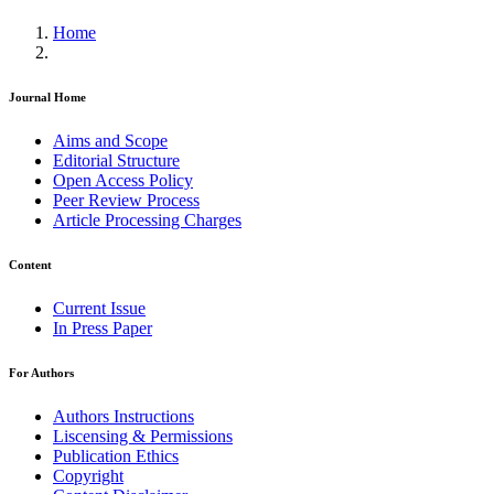
Home
Journal Home
Aims and Scope
Editorial Structure
Open Access Policy
Peer Review Process
Article Processing Charges
Content
Current Issue
In Press Paper
For Authors
Authors Instructions
Liscensing & Permissions
Publication Ethics
Copyright