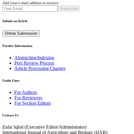
Add your e-mail address to receive:
Subscribe
Submit an Article
Online Submission
Further Information
Abstracting/Indexing
Peer Review Process
Article Processing Charges
Guide Lines
For Authors
For Reviewers
For Section Editors
Contact Us
Zafar Iqbal (
Executive Editor/Administrator
)
International Journal of Agriculture and Biology (IJAB)