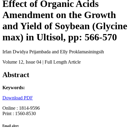
Effect of Organic Acids
Amendment on the Growth
and Yield of Soybean (Glycine
max) in Ultisol, pp: 566-570
Irfan Dwidya Prijambada and Elly Proklamasiningsih
Volume 12
, Issue 04
| Full Length Article
Abstract
Keywords:
Download PDF
Online : 1814-9596
Print : 1560-8530
Email alert