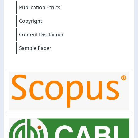
Publication Ethics
Copyright
Content Disclaimer
Sample Paper