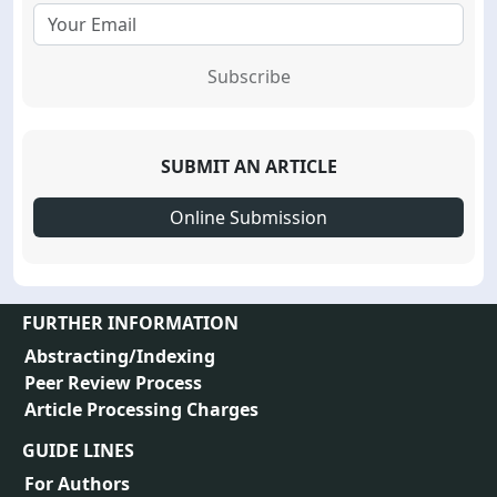
Subscribe
SUBMIT AN ARTICLE
Online Submission
FURTHER INFORMATION
Abstracting/Indexing
Peer Review Process
Article Processing Charges
GUIDE LINES
For Authors