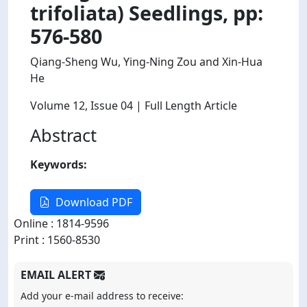
trifoliata) Seedlings, pp:
576-580
Qiang-Sheng Wu, Ying-Ning Zou and Xin-Hua
He
Volume 12
, Issue 04
| Full Length Article
Abstract
Keywords:
Download PDF
Online : 1814-9596
Print : 1560-8530
EMAIL ALERT
Add your e-mail address to receive: