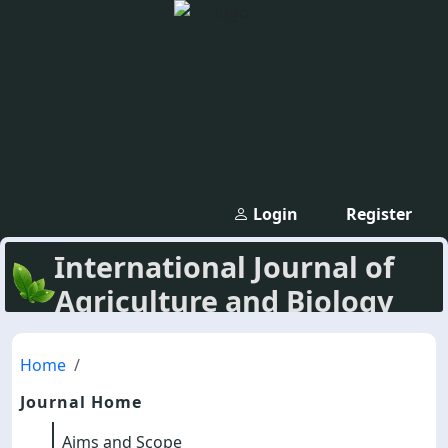
Login
Register
International Journal of
Agriculture and Biology
Home
Journal Home
Aims and Scope