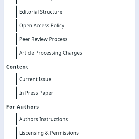
Editorial Structure
Open Access Policy
Peer Review Process
Article Processing Charges
Content
Current Issue
In Press Paper
For Authors
Authors Instructions
Liscensing & Permissions