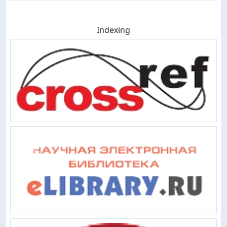
Indexing