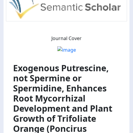
Journal Cover
Exogenous Putrescine,
not Spermine or
Spermidine, Enhances
Root Mycorrhizal
Development and Plant
Growth of Trifoliate
Orange (Poncirus