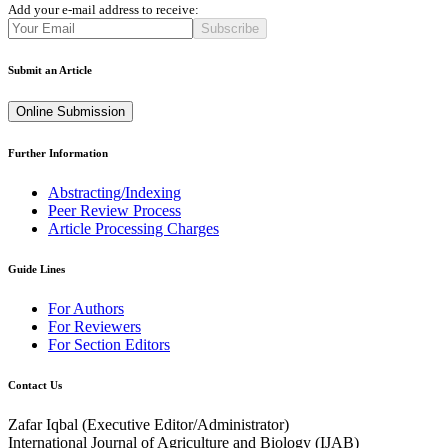
Add your e-mail address to receive:
Subscribe
Submit an Article
Online Submission
Further Information
Abstracting/Indexing
Peer Review Process
Article Processing Charges
Guide Lines
For Authors
For Reviewers
For Section Editors
Contact Us
Zafar Iqbal (
Executive Editor/Administrator
)
International Journal of Agriculture and Biology (IJAB)