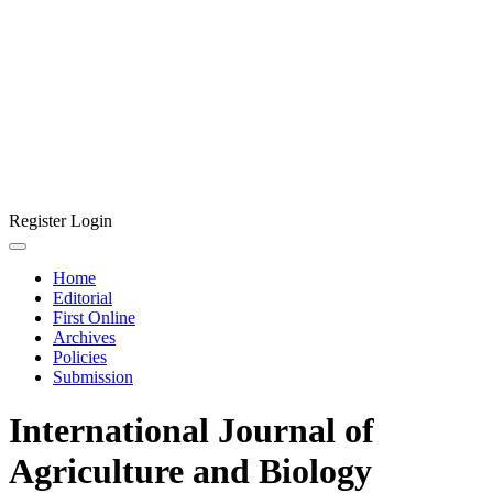
Register
Login
Home
Editorial
First Online
Archives
Policies
Submission
International Journal of
Agriculture and Biology