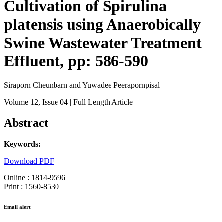
Cultivation of Spirulina
platensis using Anaerobically
Swine Wastewater Treatment
Effluent, pp: 586-590
Siraporn Cheunbarn and Yuwadee Peerapornpisal
Volume 12
, Issue 04
| Full Length Article
Abstract
Keywords:
Download PDF
Online : 1814-9596
Print : 1560-8530
Email alert