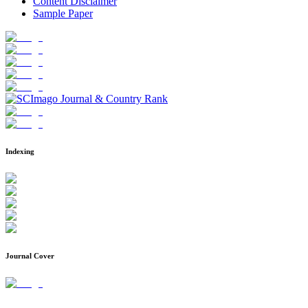
Content Disclaimer
Sample Paper
Indexing
Journal Cover