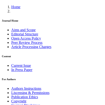
Home
Journal Home
Aims and Scope
Editorial Structure
Open Access Policy
Peer Review Process
Article Processing Charges
Content
Current Issue
In Press Paper
For Authors
Authors Instructions
Liscensing & Permissions
Publication Ethics
Copyright