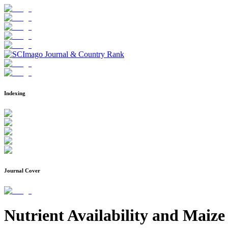
Indexing
Journal Cover
Nutrient Availability and Maiz