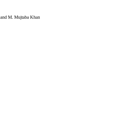
q and M. Mujtaba Khan