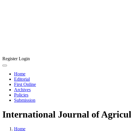
Register
Login
Home
Editorial
First Online
Archives
Policies
Submission
International Journal of Agricu
Home