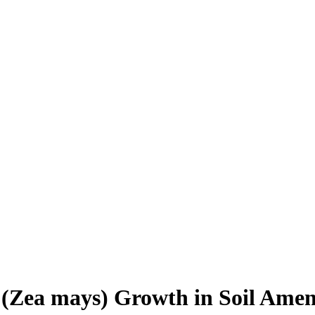
e (Zea mays) Growth in Soil Ame