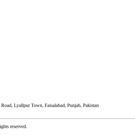
Road, Lyallpur Town, Faisalabad, Punjab, Pakistan
ights reserved.