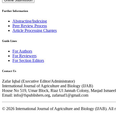
Online Submission
Further Information
Abstracting/Indexing
Peer Review Process
Article Processing Charges
Guide Lines
For Authors
For Reviewers
For Section Editors
Contact Us
Zafar Iqbal (
Executive Editor/Administrator
)
International Journal of Agriculture and Biology (IJAB)
House No 519, Umar Block, Riaz Ul Jannah Colony, Masjad Ismaeel 
Email: info@fspublishers.org, zafaruaf1@gmail.com
©
2026
International Journal of Agriculture and Biology (IJAB). All r