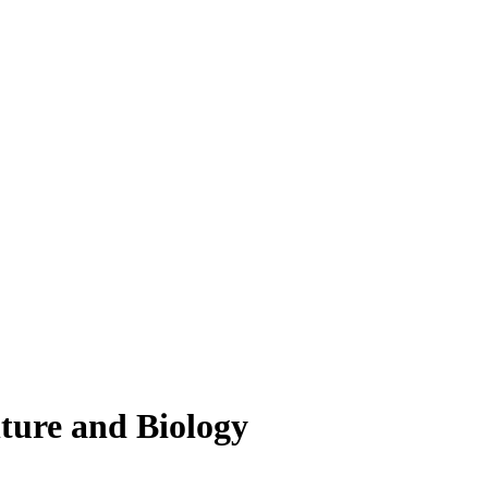
lture and Biology