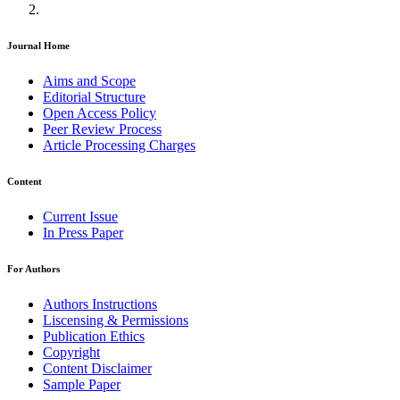
Journal Home
Aims and Scope
Editorial Structure
Open Access Policy
Peer Review Process
Article Processing Charges
Content
Current Issue
In Press Paper
For Authors
Authors Instructions
Liscensing & Permissions
Publication Ethics
Copyright
Content Disclaimer
Sample Paper