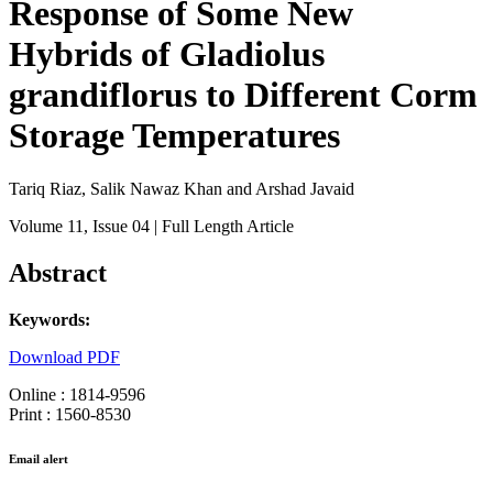
Response of Some New
Hybrids of Gladiolus
grandiflorus to Different Corm
Storage Temperatures
Tariq Riaz, Salik Nawaz Khan and Arshad Javaid
Volume 11
, Issue 04
| Full Length Article
Abstract
Keywords:
Download PDF
Online : 1814-9596
Print : 1560-8530
Email alert