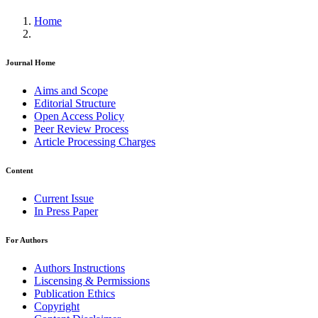
Home
Journal Home
Aims and Scope
Editorial Structure
Open Access Policy
Peer Review Process
Article Processing Charges
Content
Current Issue
In Press Paper
For Authors
Authors Instructions
Liscensing & Permissions
Publication Ethics
Copyright