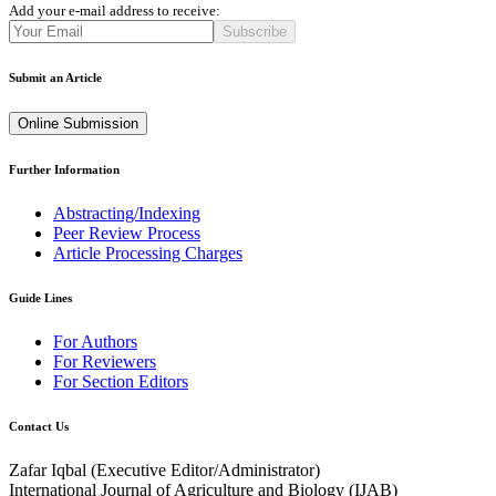
Add your e-mail address to receive:
Subscribe
Submit an Article
Online Submission
Further Information
Abstracting/Indexing
Peer Review Process
Article Processing Charges
Guide Lines
For Authors
For Reviewers
For Section Editors
Contact Us
Zafar Iqbal (
Executive Editor/Administrator
)
International Journal of Agriculture and Biology (IJAB)