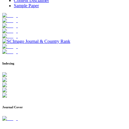
Content Disclaimer
Sample Paper
Indexing
Journal Cover