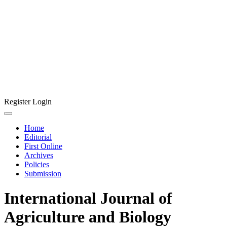
Register
Login
Home
Editorial
First Online
Archives
Policies
Submission
International Journal of
Agriculture and Biology