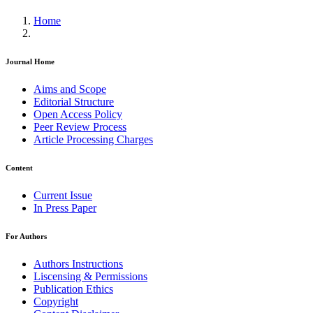
Home
Journal Home
Aims and Scope
Editorial Structure
Open Access Policy
Peer Review Process
Article Processing Charges
Content
Current Issue
In Press Paper
For Authors
Authors Instructions
Liscensing & Permissions
Publication Ethics
Copyright