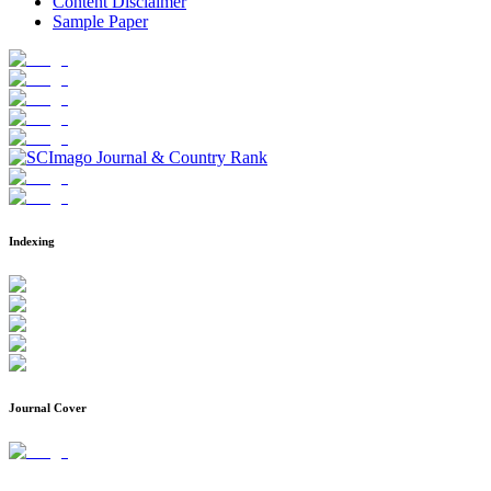
Content Disclaimer
Sample Paper
Indexing
Journal Cover