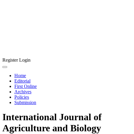
Register
Login
Home
Editorial
First Online
Archives
Policies
Submission
International Journal of
Agriculture and Biology