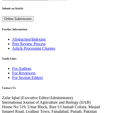
Submit an Article
Online Submission
Further Information
Abstracting/Indexing
Peer Review Process
Article Processing Charges
Guide Lines
For Authors
For Reviewers
For Section Editors
Contact Us
Zafar Iqbal (
Executive Editor/Administrator
)
International Journal of Agriculture and Biology (IJAB)
House No 519, Umar Block, Riaz Ul Jannah Colony, Masjad
Ismaeel Road, Lyallpur Town, Faisalabad, Punjab, Pakistan