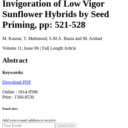
Invigoration of Low Vigor
Sunflower Hybrids by Seed
Priming, pp: 521-528
M. Kausar, T. Mahmood, S.M.A. Basra and M. Arshad
Volume 11
, Issue 06
| Full Length Article
Abstract
Keywords:
Download PDF
Online : 1814-9596
Print : 1560-8530
Email alert
Add your e-mail address to receive:
Subscribe