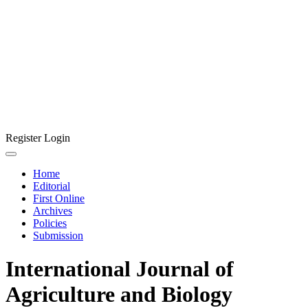
Register
Login
Home
Editorial
First Online
Archives
Policies
Submission
International Journal of
Agriculture and Biology