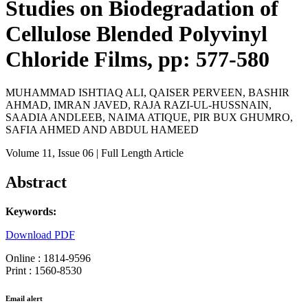
Studies on Biodegradation of
Cellulose Blended Polyvinyl
Chloride Films, pp: 577-580
MUHAMMAD ISHTIAQ ALI, QAISER PERVEEN, BASHIR
AHMAD, IMRAN JAVED, RAJA RAZI-UL-HUSSNAIN,
SAADIA ANDLEEB, NAIMA ATIQUE, PIR BUX GHUMRO,
SAFIA AHMED AND ABDUL HAMEED
Volume 11
, Issue 06
| Full Length Article
Abstract
Keywords:
Download PDF
Online : 1814-9596
Print : 1560-8530
Email alert