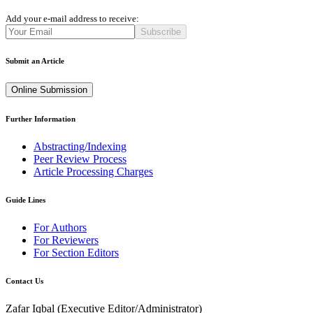
Add your e-mail address to receive:
Subscribe
Submit an Article
Online Submission
Further Information
Abstracting/Indexing
Peer Review Process
Article Processing Charges
Guide Lines
For Authors
For Reviewers
For Section Editors
Contact Us
Zafar Iqbal (
Executive Editor/Administrator
)