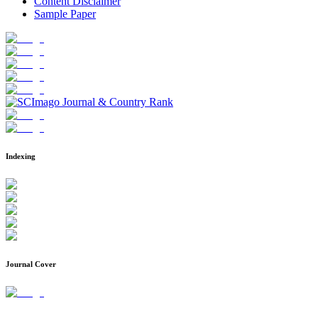
Content Disclaimer
Sample Paper
Indexing
Journal Cover