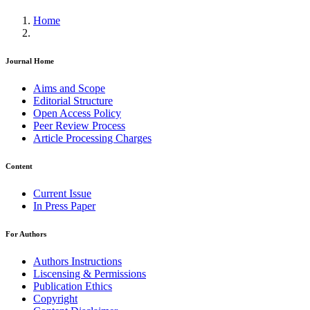
Home
Journal Home
Aims and Scope
Editorial Structure
Open Access Policy
Peer Review Process
Article Processing Charges
Content
Current Issue
In Press Paper
For Authors
Authors Instructions
Liscensing & Permissions
Publication Ethics
Copyright