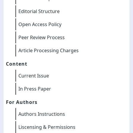
Editorial Structure
Open Access Policy
Peer Review Process
Article Processing Charges
Content
Current Issue
In Press Paper
For Authors
Authors Instructions
Liscensing & Permissions