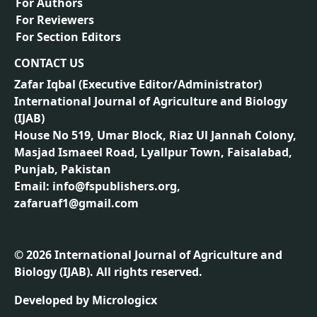
For Authors
For Reviewers
For Section Editors
CONTACT US
Zafar Iqbal (
Executive Editor/Administrator
)
International Journal of Agriculture and Biology
(IJAB)
House No 519, Umar Block, Riaz Ul Jannah Colony,
Masjad Ismaeel Road, Lyallpur Town, Faisalabad,
Punjab, Pakistan
Email: info@fspublishers.org,
zafaruaf1@gmail.com
©
2026
International Journal of Agriculture and
Biology (IJAB). All rights reserved.
Developed by
Micrologicx