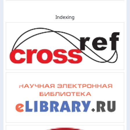
Indexing