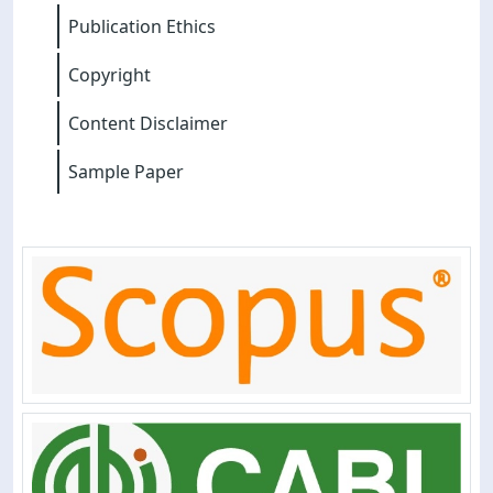
Publication Ethics
Copyright
Content Disclaimer
Sample Paper