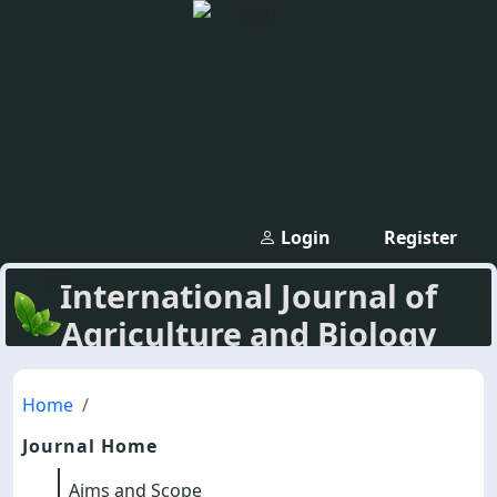
Login
Register
International Journal of
Agriculture and Biology
Home
Journal Home
Aims and Scope