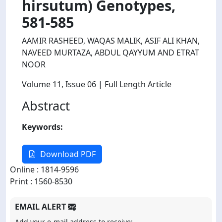
hirsutum) Genotypes,
581-585
AAMIR RASHEED, WAQAS MALIK, ASIF ALI KHAN,
NAVEED MURTAZA, ABDUL QAYYUM AND ETRAT
NOOR
Volume 11
, Issue 06
| Full Length Article
Abstract
Keywords:
Download PDF
Online : 1814-9596
Print : 1560-8530
EMAIL ALERT
Add your e-mail address to receive: