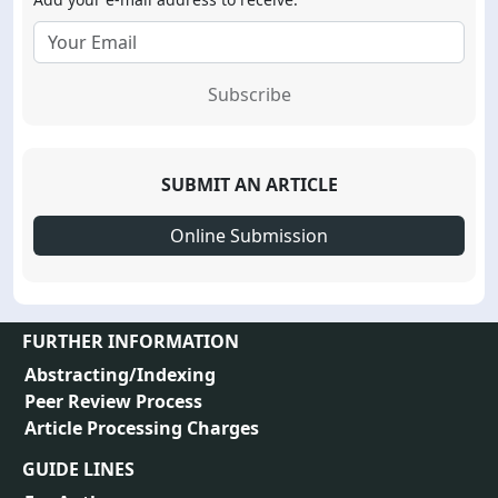
Subscribe
SUBMIT AN ARTICLE
Online Submission
FURTHER INFORMATION
Abstracting/Indexing
Peer Review Process
Article Processing Charges
GUIDE LINES