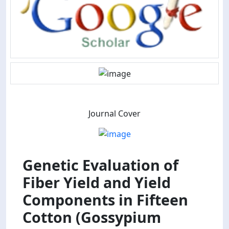
Journal Cover
Genetic Evaluation of
Fiber Yield and Yield
Components in Fifteen
Cotton (Gossypium