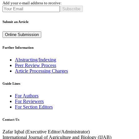
Add your e-mail address to receive:
Subscribe
Submit an Article
Online Submission
Further Information
Abstracting/Indexing
Peer Review Process
Article Processing Charges
Guide Lines
For Authors
For Reviewers
For Section Editors
Contact Us
Zafar Iqbal (
Executive Editor/Administrator
)
International Journal of Agriculture and Biology (IJAB)