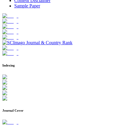
Content Disclaimer
Sample Paper
Indexing
Journal Cover