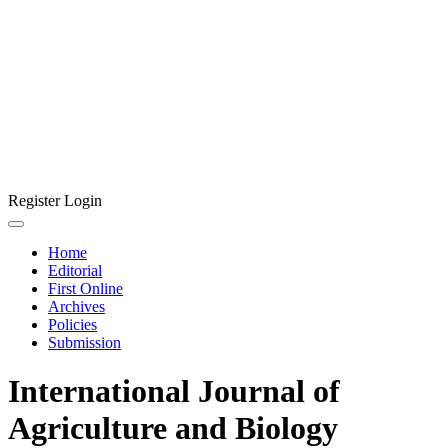
Register
Login
Home
Editorial
First Online
Archives
Policies
Submission
International Journal of
Agriculture and Biology