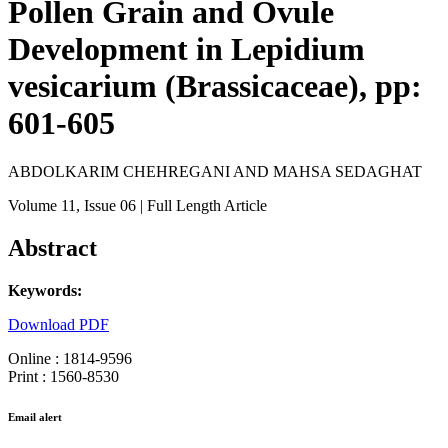
Pollen Grain and Ovule
Development in Lepidium
vesicarium (Brassicaceae), pp:
601-605
ABDOLKARIM CHEHREGANI AND MAHSA SEDAGHAT
Volume 11
, Issue 06
| Full Length Article
Abstract
Keywords:
Download PDF
Online : 1814-9596
Print : 1560-8530
Email alert