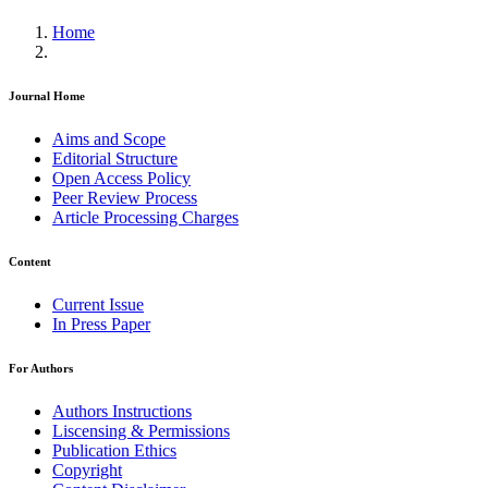
Home
Journal Home
Aims and Scope
Editorial Structure
Open Access Policy
Peer Review Process
Article Processing Charges
Content
Current Issue
In Press Paper
For Authors
Authors Instructions
Liscensing & Permissions
Publication Ethics
Copyright