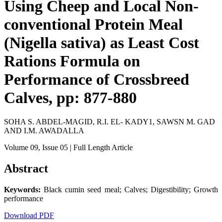
Using Cheep and Local Non-
conventional Protein Meal
(Nigella sativa) as Least Cost
Rations Formula on
Performance of Crossbreed
Calves, pp: 877-880
SOHA S. ABDEL-MAGID, R.I. EL- KADY1, SAWSN M. GAD
AND I.M. AWADALLA
Volume 09
, Issue 05
| Full Length Article
Abstract
Keywords:
Black cumin seed meal; Calves; Digestibility; Growth
performance
Download PDF