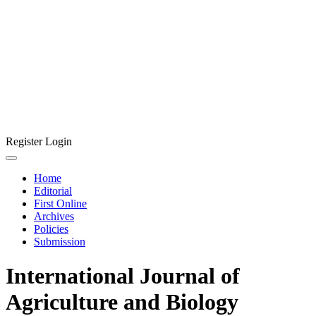
Register
Login
Home
Editorial
First Online
Archives
Policies
Submission
International Journal of
Agriculture and Biology