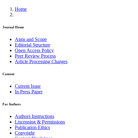
Home
Journal Home
Aims and Scope
Editorial Structure
Open Access Policy
Peer Review Process
Article Processing Charges
Content
Current Issue
In Press Paper
For Authors
Authors Instructions
Liscensing & Permissions
Publication Ethics
Copyright