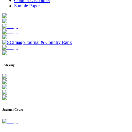
Content Disclaimer
Sample Paper
Indexing
Journal Cover