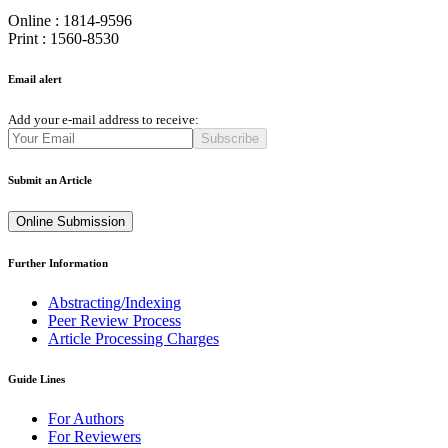
Online : 1814-9596
Print : 1560-8530
Email alert
Add your e-mail address to receive:
Subscribe
Submit an Article
Online Submission
Further Information
Abstracting/Indexing
Peer Review Process
Article Processing Charges
Guide Lines
For Authors
For Reviewers