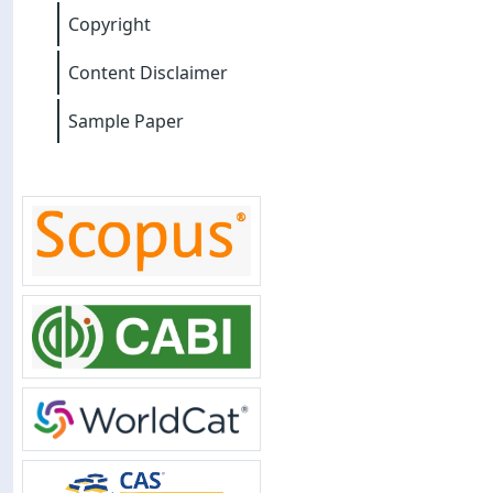
Copyright
Content Disclaimer
Sample Paper