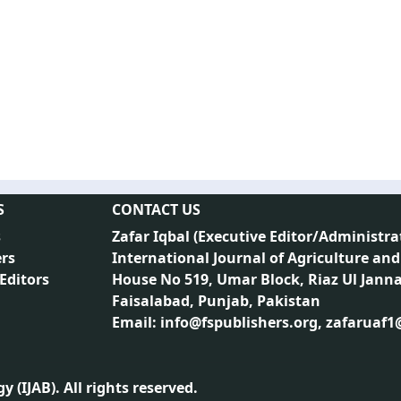
S
CONTACT US
s
Zafar Iqbal (
Executive Editor/Administra
rs
International Journal of Agriculture and
 Editors
House No 519, Umar Block, Riaz Ul Jann
Faisalabad, Punjab, Pakistan
Email: info@fspublishers.org, zafaruaf
 (IJAB). All rights reserved.