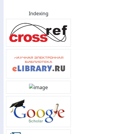
Indexing