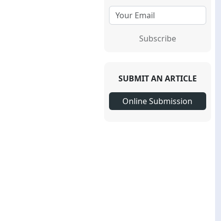
Subscribe
SUBMIT AN ARTICLE
Online Submission