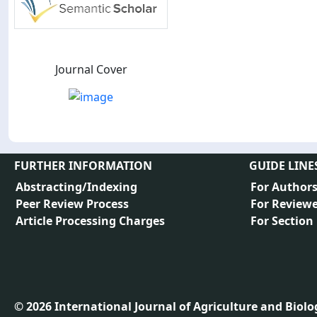
Journal Cover
FURTHER INFORMATION
GUIDE LINE
Abstracting/Indexing
For Author
Peer Review Process
For Reviewe
Article Processing Charges
For Section
©
2026
International Journal of Agriculture and Biology