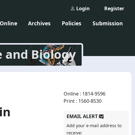
Login
Register
 Online
Archives
Policies
Submission
e and Biology
Online : 1814-9596
Print : 1560-8530
in
EMAIL ALERT
Add your e-mail address to
receive: