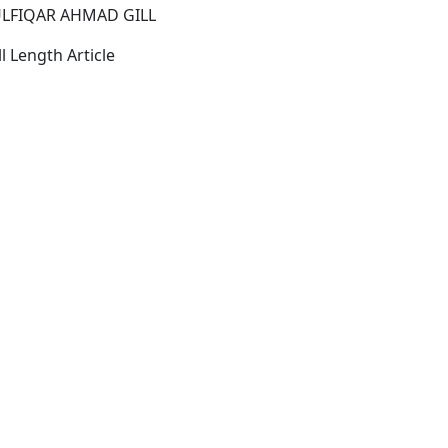
LFIQAR AHMAD GILL
l Length Article