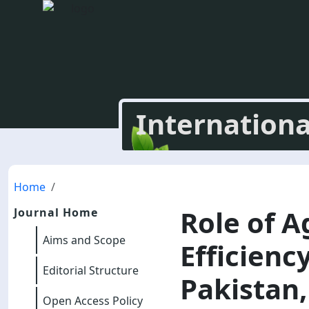
Internationa
Home
Role of A
Journal Home
Aims and Scope
Efficienc
Editorial Structure
Pakistan,
Open Access Policy