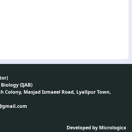
tor
)
 Biology (IJAB)
ah Colony, Masjad Ismaeel Road, Lyallpur Town,
1@gmail.com
Developed by
Micrologicx