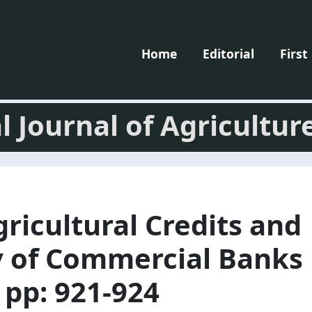
Home
Editorial
First
l Journal of Agricultur
gricultural Credits and
y of Commercial Banks 
 pp: 921-924