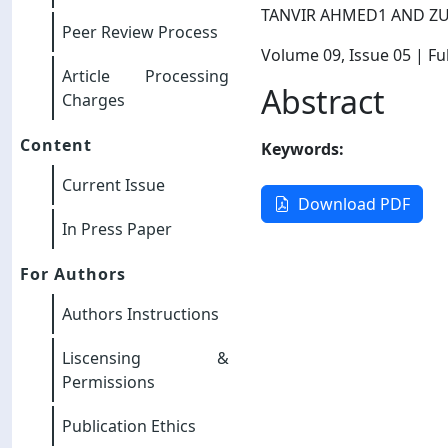
TANVIR AHMED1 AND ZU
Peer Review Process
Volume 09
, Issue 05
| Ful
Article Processing
Abstract
Charges
Content
Keywords:
Current Issue
Download PDF
In Press Paper
For Authors
Authors Instructions
Liscensing &
Permissions
Publication Ethics