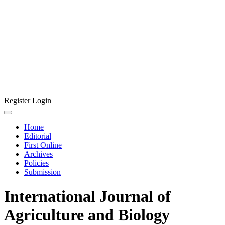
Register
Login
Home
Editorial
First Online
Archives
Policies
Submission
International Journal of
Agriculture and Biology