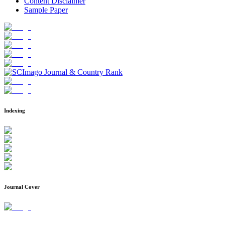
Content Disclaimer
Sample Paper
Indexing
Journal Cover