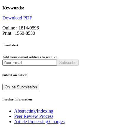
Keywords:
Download PDF
Online : 1814-9596
Print : 1560-8530
Email alert
Add your e-mail address to receive:
Subscribe
Submit an Article
Online Submission
Further Information
Abstracting/Indexing
Peer Review Process
Article Processing Charges