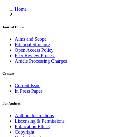
Home
Journal Home
Aims and Scope
Editorial Structure
Open Access Policy
Peer Review Process
Article Processing Charges
Content
Current Issue
In Press Paper
For Authors
Authors Instructions
Liscensing & Permissions
Publication Ethics
Copyright