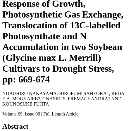
Response of Growth,
Photosynthetic Gas Exchange,
Translocation of 13C-labelled
Photosynthate and N
Accumulation in two Soybean
(Glycine max L. Merrill)
Cultivars to Drought Stress,
pp: 669-674
NOBUHIRO NAKAYAMA, HIROFUMI SANEOKA1, REDA
E.A. MOGHAIEB?, GNASIRI S. PREMACHANDRA? AND
KOUNOSUKE FUJITA
Volume 09
, Issue 06
| Full Length Article
Abstract