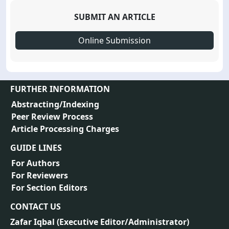
SUBMIT AN ARTICLE
Online Submission
FURTHER INFORMATION
Abstracting/Indexing
Peer Review Process
Article Processing Charges
GUIDE LINES
For Authors
For Reviewers
For Section Editors
CONTACT US
Zafar Iqbal (
Executive Editor/Administrator
)