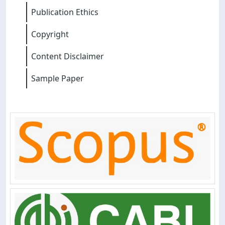
Publication Ethics
Copyright
Content Disclaimer
Sample Paper