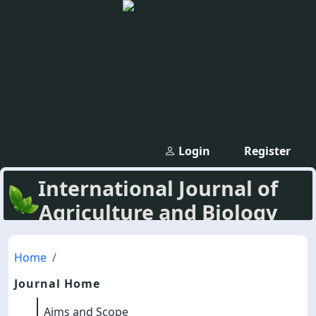
Login
Register
International Journal of
Agriculture and Biology
Home
Journal Home
Aims and Scope