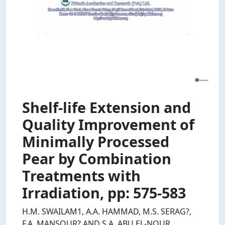
Shelf-life Extension and
Quality Improvement of
Minimally Processed
Pear by Combination
Treatments with
Irradiation, pp: 575-583
H.M. SWAILAM1, A.A. HAMMAD, M.S. SERAG?,
F.A. MANSOUR? AND S.A. ABU EL-NOUR