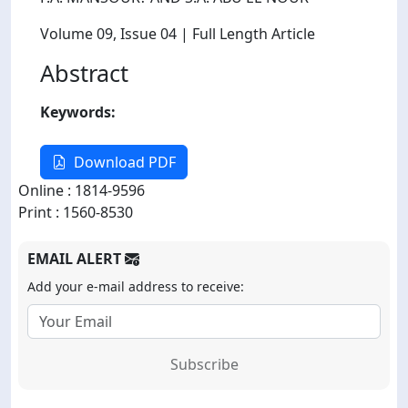
Volume 09
, Issue 04
| Full Length Article
Abstract
Keywords:
Download PDF
Online : 1814-9596
Print : 1560-8530
EMAIL ALERT
Add your e-mail address to receive:
Subscribe