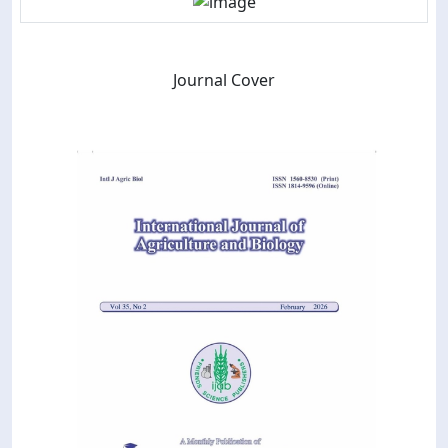
Journal Cover