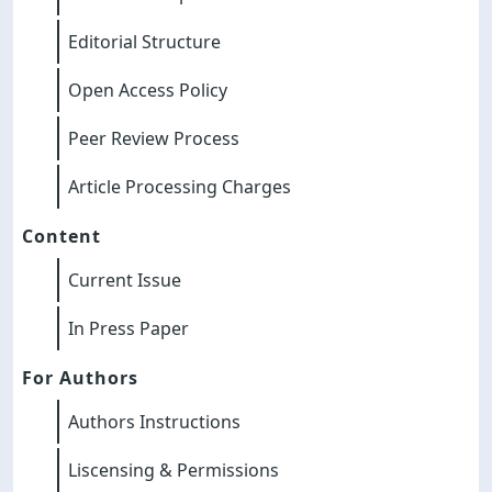
Editorial Structure
Open Access Policy
Peer Review Process
Article Processing Charges
Content
Current Issue
In Press Paper
For Authors
Authors Instructions
Liscensing & Permissions