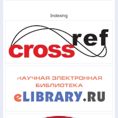
Indexing