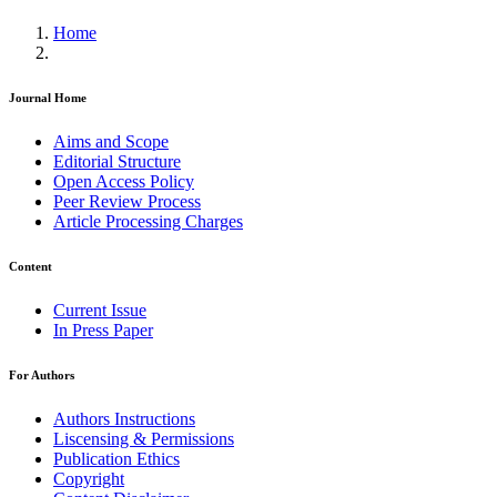
Home
Journal Home
Aims and Scope
Editorial Structure
Open Access Policy
Peer Review Process
Article Processing Charges
Content
Current Issue
In Press Paper
For Authors
Authors Instructions
Liscensing & Permissions
Publication Ethics
Copyright