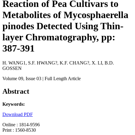
Reaction of Pea Cultivars to
Metabolites of Mycosphaerella
pinodes Detected Using Thin-
layer Chromatography, pp:
387-391
H. WANG1, S.F. HWANG?, K.F. CHANG?, X. LI, B.D.
GOSSEN
Volume 09
, Issue 03
| Full Length Article
Abstract
Keywords:
Download PDF
Online : 1814-9596
Print : 1560-8530