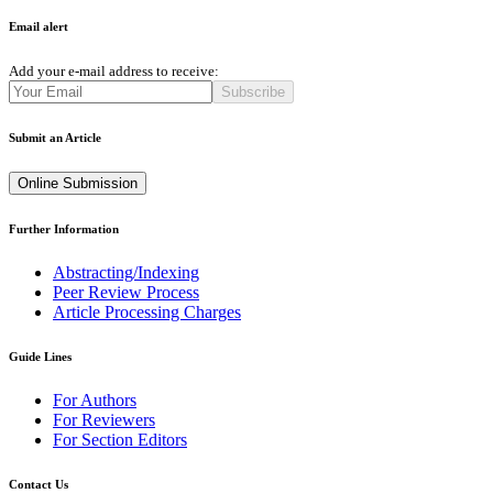
Email alert
Add your e-mail address to receive:
Subscribe
Submit an Article
Online Submission
Further Information
Abstracting/Indexing
Peer Review Process
Article Processing Charges
Guide Lines
For Authors
For Reviewers
For Section Editors
Contact Us