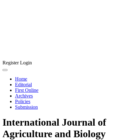
Register
Login
Home
Editorial
First Online
Archives
Policies
Submission
International Journal of
Agriculture and Biology