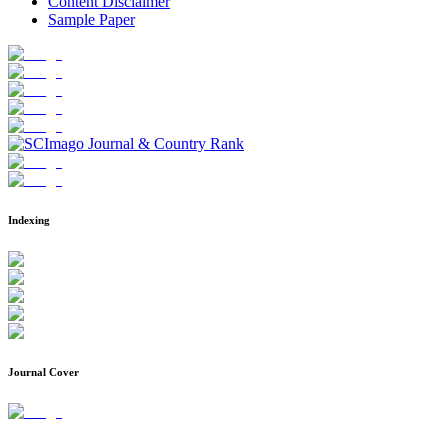
Content Disclaimer
Sample Paper
Indexing
Journal Cover