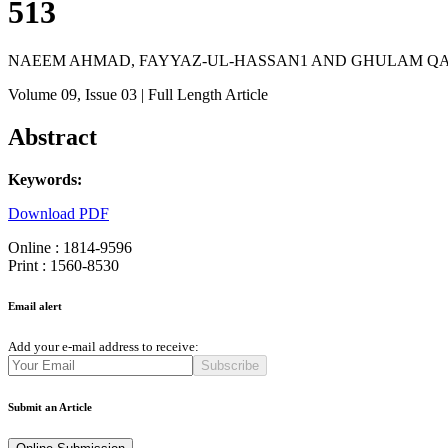
513
NAEEM AHMAD, FAYYAZ-UL-HASSAN1 AND GHULAM Q
Volume 09
, Issue 03
| Full Length Article
Abstract
Keywords:
Download PDF
Online : 1814-9596
Print : 1560-8530
Email alert
Add your e-mail address to receive:
Subscribe
Submit an Article