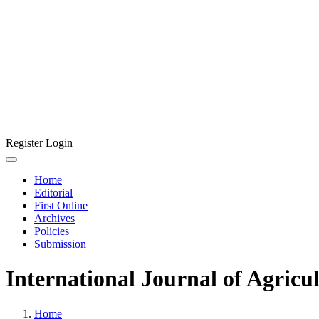
Register
Login
Home
Editorial
First Online
Archives
Policies
Submission
International Journal of Agricu
Home