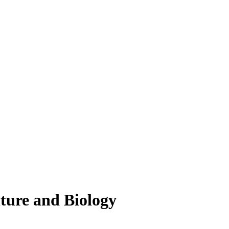
lture and Biology