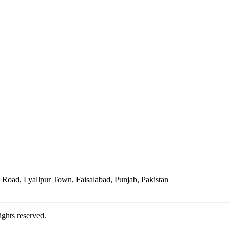
Road, Lyallpur Town, Faisalabad, Punjab, Pakistan
ights reserved.