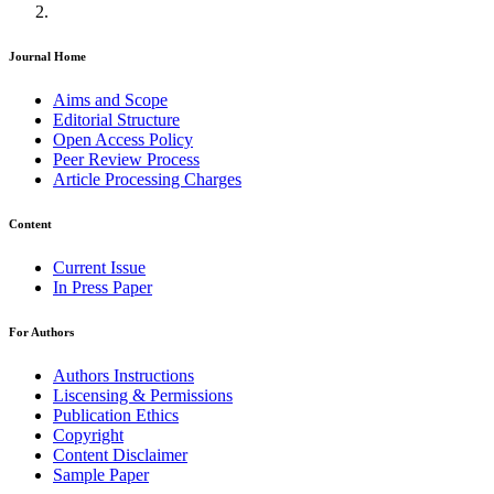
Journal Home
Aims and Scope
Editorial Structure
Open Access Policy
Peer Review Process
Article Processing Charges
Content
Current Issue
In Press Paper
For Authors
Authors Instructions
Liscensing & Permissions
Publication Ethics
Copyright
Content Disclaimer
Sample Paper