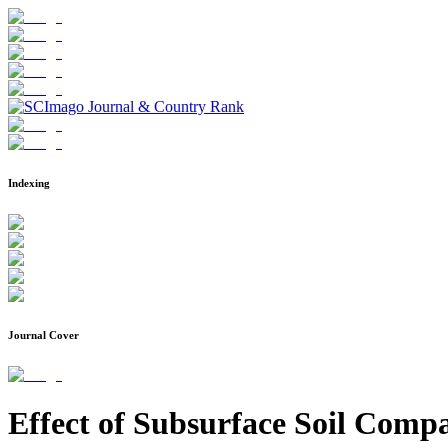
Indexing
Journal Cover
Effect of Subsurface Soil Comp