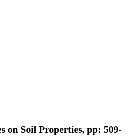
on Soil Properties, pp: 509-