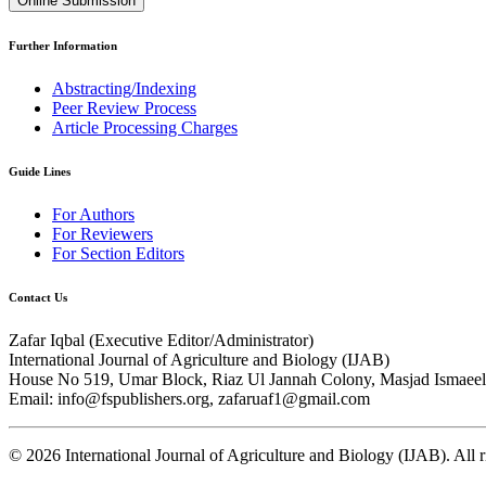
Online Submission
Further Information
Abstracting/Indexing
Peer Review Process
Article Processing Charges
Guide Lines
For Authors
For Reviewers
For Section Editors
Contact Us
Zafar Iqbal (
Executive Editor/Administrator
)
International Journal of Agriculture and Biology (IJAB)
House No 519, Umar Block, Riaz Ul Jannah Colony, Masjad Ismaeel 
Email: info@fspublishers.org, zafaruaf1@gmail.com
©
2026
International Journal of Agriculture and Biology (IJAB). All r