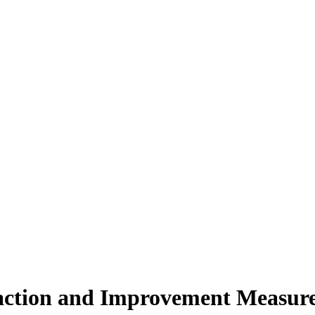
action and Improvement Measures 