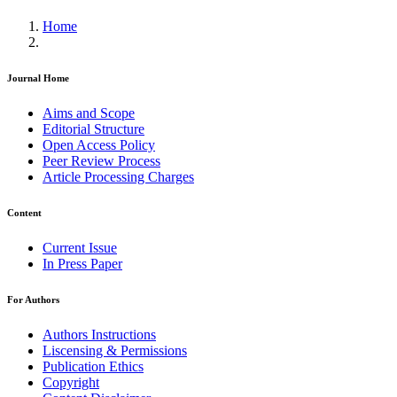
Home
Journal Home
Aims and Scope
Editorial Structure
Open Access Policy
Peer Review Process
Article Processing Charges
Content
Current Issue
In Press Paper
For Authors
Authors Instructions
Liscensing & Permissions
Publication Ethics
Copyright