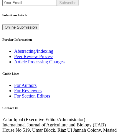
Subscribe
Submit an Article
Online Submission
Further Information
Abstracting/Indexing
Peer Review Process
Article Processing Charges
Guide Lines
For Authors
For Reviewers
For Section Editors
Contact Us
Zafar Iqbal (
Executive Editor/Administrator
)
International Journal of Agriculture and Biology (IJAB)
House No 519, Umar Block, Riaz Ul Jannah Colony, Masjad