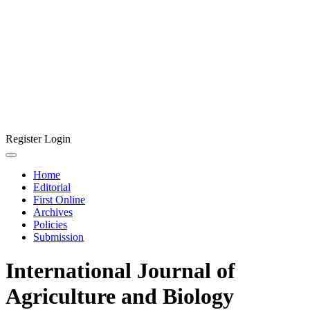
Register
Login
Home
Editorial
First Online
Archives
Policies
Submission
International Journal of
Agriculture and Biology