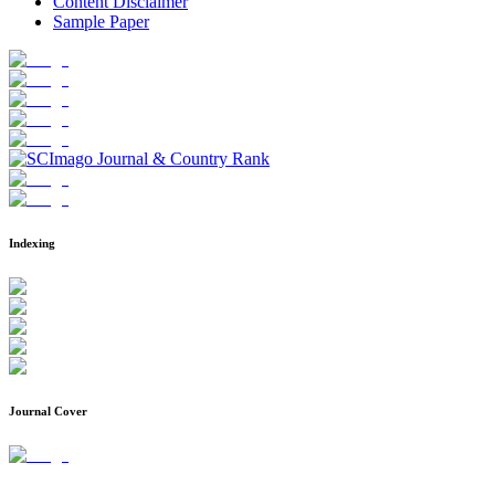
Content Disclaimer
Sample Paper
Indexing
Journal Cover