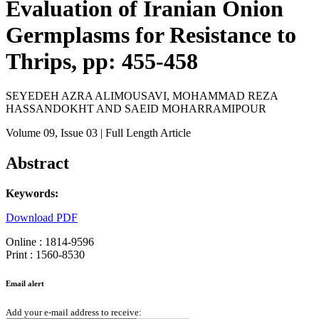
Evaluation of Iranian Onion
Germplasms for Resistance to
Thrips, pp: 455-458
SEYEDEH AZRA ALIMOUSAVI, MOHAMMAD REZA
HASSANDOKHT AND SAEID MOHARRAMIPOUR
Volume 09
, Issue 03
| Full Length Article
Abstract
Keywords:
Download PDF
Online : 1814-9596
Print : 1560-8530
Email alert
Add your e-mail address to receive: