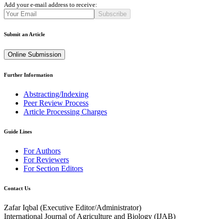
Add your e-mail address to receive:
Subscribe
Submit an Article
Online Submission
Further Information
Abstracting/Indexing
Peer Review Process
Article Processing Charges
Guide Lines
For Authors
For Reviewers
For Section Editors
Contact Us
Zafar Iqbal (
Executive Editor/Administrator
)
International Journal of Agriculture and Biology (IJAB)