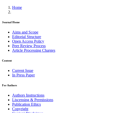
Home
Journal Home
Aims and Scope
Editorial Structure
Open Access Policy
Peer Review Process
Article Processing Charges
Content
Current Issue
In Press Paper
For Authors
Authors Instructions
Liscensing & Permissions
Publication Ethics
Copyright