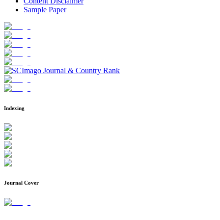
Content Disclaimer
Sample Paper
Indexing
Journal Cover