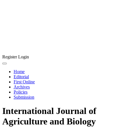
Register
Login
Home
Editorial
First Online
Archives
Policies
Submission
International Journal of
Agriculture and Biology