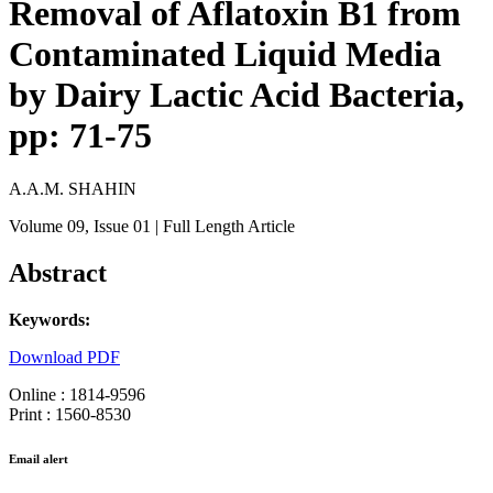
Removal of Aflatoxin B1 from
Contaminated Liquid Media
by Dairy Lactic Acid Bacteria,
pp: 71-75
A.A.M. SHAHIN
Volume 09
, Issue 01
| Full Length Article
Abstract
Keywords:
Download PDF
Online : 1814-9596
Print : 1560-8530
Email alert