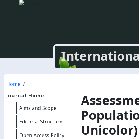
Internationa
Home
Assessme
Journal Home
Aims and Scope
Populati
Editorial Structure
Unicolor
Open Access Policy