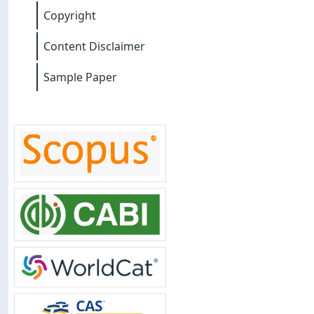
Copyright
Content Disclaimer
Sample Paper