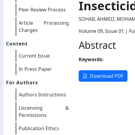
Insectici
Peer Review Process
SOHAIL AHMED, MOHAM
Article Processing
Charges
Volume 09
, Issue 01
| Ful
Abstract
Content
Current Issue
Keywords:
In Press Paper
Download PDF
For Authors
Authors Instructions
Liscensing &
Permissions
Publication Ethics