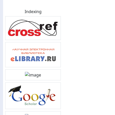
Indexing