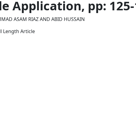
de Application, pp: 125
MAD ASAM RIAZ AND ABID HUSSAIN
l Length Article