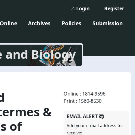
Login
Register
 Online
Archives
Policies
Submission
e and Biology
d
Online : 1814-9596
Print : 1560-8530
otermes &
EMAIL ALERT
s of
Add your e-mail address to
receive: