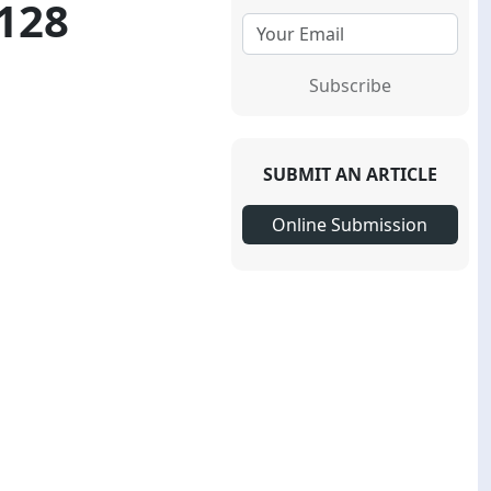
-128
Subscribe
SUBMIT AN ARTICLE
Online Submission