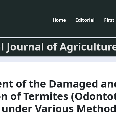
Home
Editorial
First
l Journal of Agricultur
nt of the Damaged an
on of Termites (Odont
) under Various Method