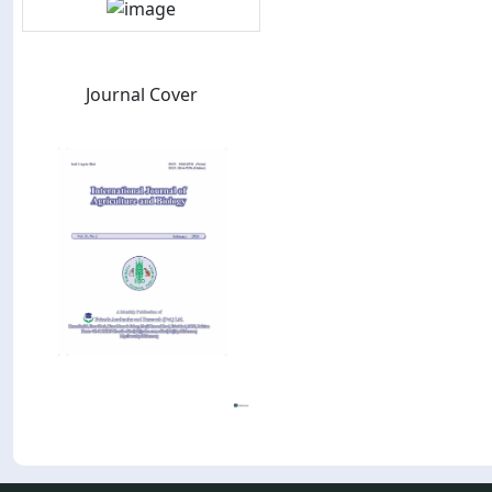
Journal Cover