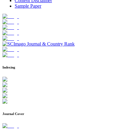
Content Disclaimer
Sample Paper
Indexing
Journal Cover