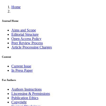
Home
Journal Home
Aims and Scope
Editorial Structure
Open Access Policy
Peer Review Process
Article Processing Charges
Content
Current Issue
In Press Paper
For Authors
Authors Instructions
Liscensing & Permissions
Publication Ethics
Copyright