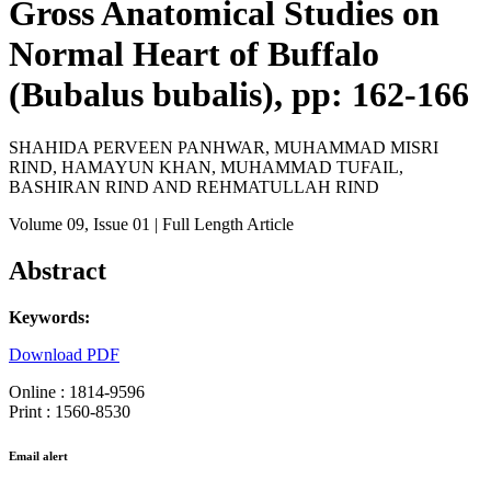
Gross Anatomical Studies on
Normal Heart of Buffalo
(Bubalus bubalis), pp: 162-166
SHAHIDA PERVEEN PANHWAR, MUHAMMAD MISRI
RIND, HAMAYUN KHAN, MUHAMMAD TUFAIL,
BASHIRAN RIND AND REHMATULLAH RIND
Volume 09
, Issue 01
| Full Length Article
Abstract
Keywords:
Download PDF
Online : 1814-9596
Print : 1560-8530
Email alert