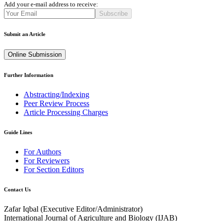
Add your e-mail address to receive:
Subscribe
Submit an Article
Online Submission
Further Information
Abstracting/Indexing
Peer Review Process
Article Processing Charges
Guide Lines
For Authors
For Reviewers
For Section Editors
Contact Us
Zafar Iqbal (
Executive Editor/Administrator
)
International Journal of Agriculture and Biology (IJAB)