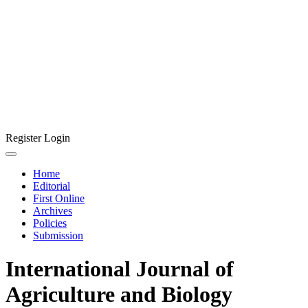
Register
Login
Home
Editorial
First Online
Archives
Policies
Submission
International Journal of
Agriculture and Biology