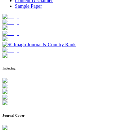
Content Disclaimer
Sample Paper
Indexing
Journal Cover