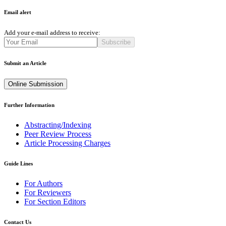
Email alert
Add your e-mail address to receive:
Subscribe
Submit an Article
Online Submission
Further Information
Abstracting/Indexing
Peer Review Process
Article Processing Charges
Guide Lines
For Authors
For Reviewers
For Section Editors
Contact Us