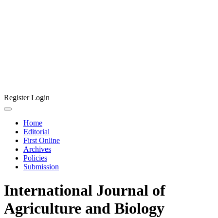
Register
Login
Home
Editorial
First Online
Archives
Policies
Submission
International Journal of
Agriculture and Biology