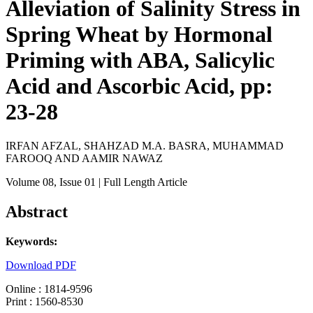
Alleviation of Salinity Stress in
Spring Wheat by Hormonal
Priming with ABA, Salicylic
Acid and Ascorbic Acid, pp:
23-28
IRFAN AFZAL, SHAHZAD M.A. BASRA, MUHAMMAD
FAROOQ AND AAMIR NAWAZ
Volume 08
, Issue 01
| Full Length Article
Abstract
Keywords:
Download PDF
Online : 1814-9596
Print : 1560-8530