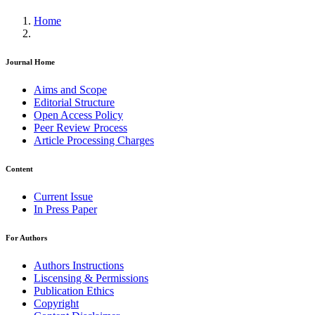
Home
Journal Home
Aims and Scope
Editorial Structure
Open Access Policy
Peer Review Process
Article Processing Charges
Content
Current Issue
In Press Paper
For Authors
Authors Instructions
Liscensing & Permissions
Publication Ethics
Copyright