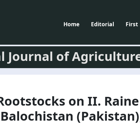
Home
Editorial
First
l Journal of Agricultur
 Rootstocks on II. Rain
Balochistan (Pakistan),