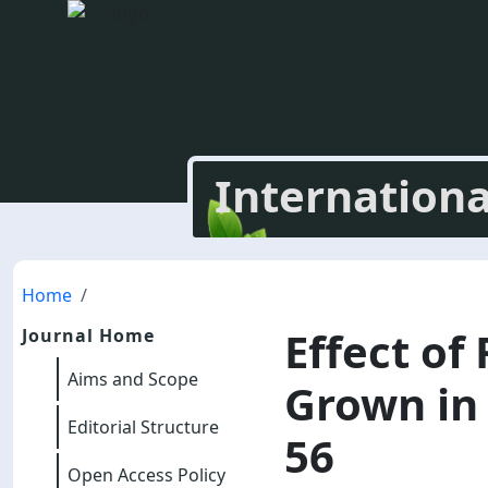
Internationa
Home
Effect of
Journal Home
Aims and Scope
Grown in 
Editorial Structure
56
Open Access Policy