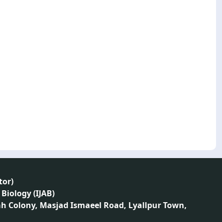
tor
)
 Biology (IJAB)
ah Colony, Masjad Ismaeel Road, Lyallpur Town,