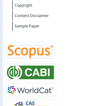
Copyright
Content Disclaimer
Sample Paper