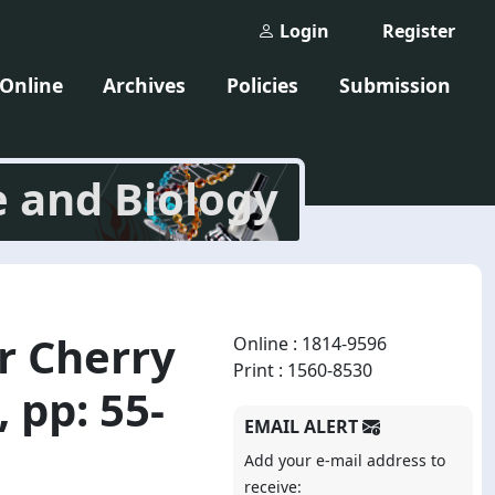
Login
Register
 Online
Archives
Policies
Submission
e and Biology
er Cherry
Online : 1814-9596
Print : 1560-8530
 pp: 55-
EMAIL ALERT
Add your e-mail address to
receive: