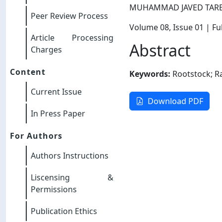
MUHAMMAD JAVED TAR
Peer Review Process
Volume 08
, Issue 01
| Ful
Article Processing
Abstract
Charges
Content
Keywords:
Rootstock; Ra
Current Issue
Download PDF
In Press Paper
For Authors
Authors Instructions
Liscensing &
Permissions
Publication Ethics