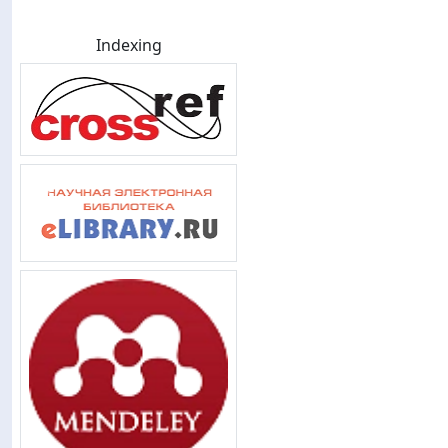
Indexing