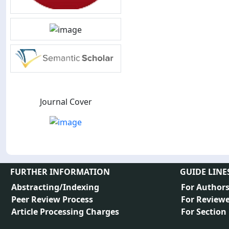
Journal Cover
FURTHER INFORMATION
GUIDE LINE
Abstracting/Indexing
For Author
Peer Review Process
For Reviewe
Article Processing Charges
For Section