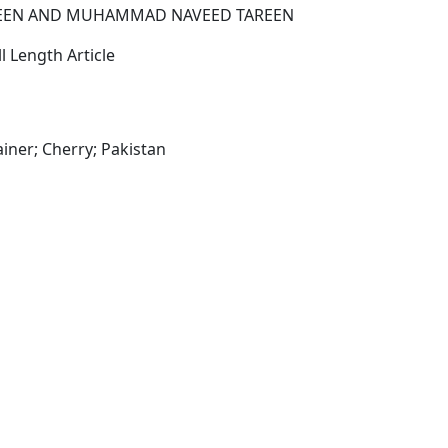
EEN AND MUHAMMAD NAVEED TAREEN
l Length Article
iner; Cherry; Pakistan