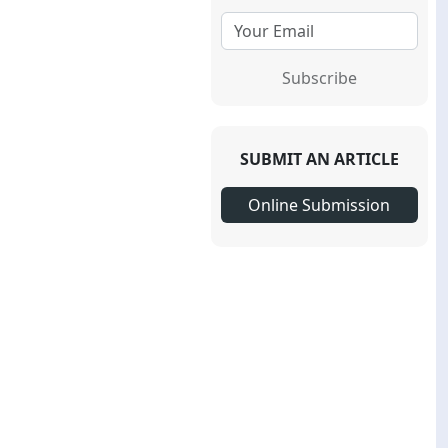
Subscribe
SUBMIT AN ARTICLE
Online Submission