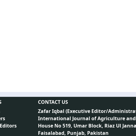
S
CONTACT US
s
Zafar Iqbal (
Executive Editor/Administra
rs
International Journal of Agriculture and
 Editors
House No 519, Umar Block, Riaz Ul Jann
Faisalabad, Punjab, Pakistan