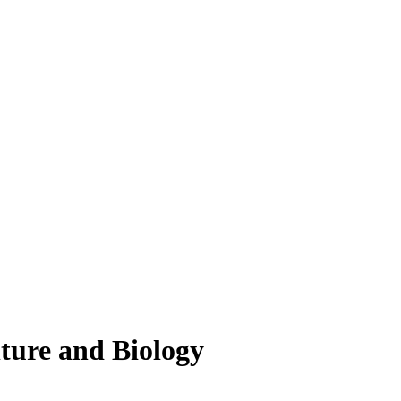
lture and Biology