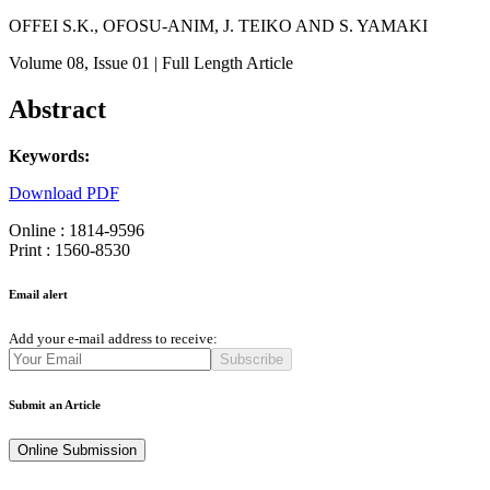
OFFEI S.K., OFOSU-ANIM, J. TEIKO AND S. YAMAKI
Volume 08
, Issue 01
| Full Length Article
Abstract
Keywords:
Download PDF
Online : 1814-9596
Print : 1560-8530
Email alert
Add your e-mail address to receive:
Subscribe
Submit an Article
Online Submission