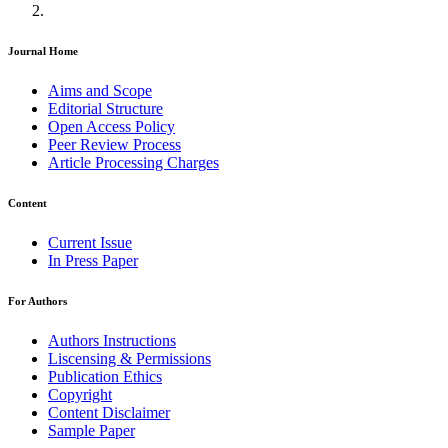
Journal Home
Aims and Scope
Editorial Structure
Open Access Policy
Peer Review Process
Article Processing Charges
Content
Current Issue
In Press Paper
For Authors
Authors Instructions
Liscensing & Permissions
Publication Ethics
Copyright
Content Disclaimer
Sample Paper