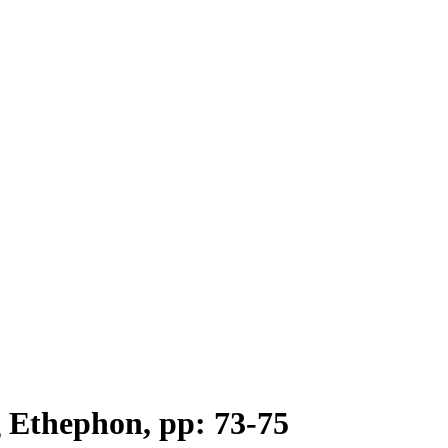
g Ethephon, pp: 73-75