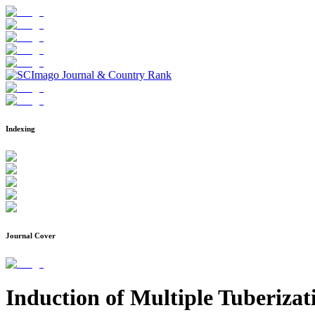
Indexing
Journal Cover
Induction of Multiple Tuberizat