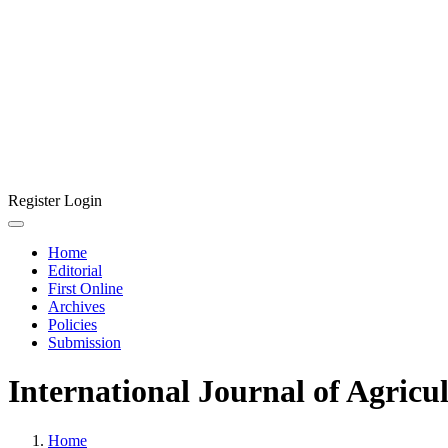
Register
Login
Home
Editorial
First Online
Archives
Policies
Submission
International Journal of Agricu
Home