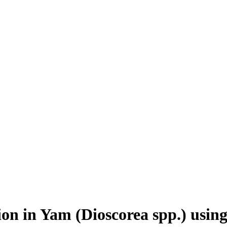
ion in Yam (Dioscorea spp.) usin