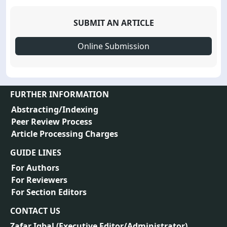
SUBMIT AN ARTICLE
Online Submission
FURTHER INFORMATION
Abstracting/Indexing
Peer Review Process
Article Processing Charges
GUIDE LINES
For Authors
For Reviewers
For Section Editors
CONTACT US
Zafar Iqbal (
Executive Editor/Administrator
)