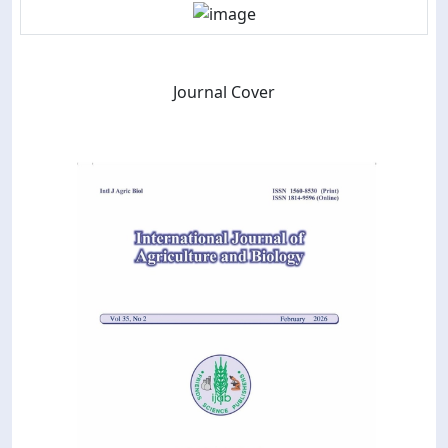
Journal Cover