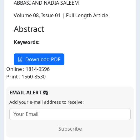
ABBASI AND NADIA SALEEM
Volume 08
, Issue 01
| Full Length Article
Abstract
Keywords:
Download PDF
Online : 1814-9596
Print : 1560-8530
EMAIL ALERT
Add your e-mail address to receive:
Subscribe