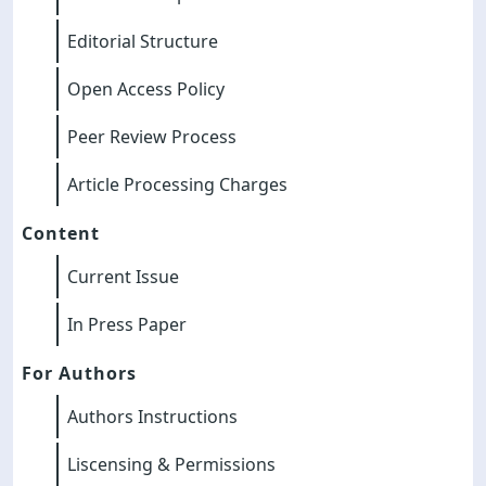
Editorial Structure
Open Access Policy
Peer Review Process
Article Processing Charges
Content
Current Issue
In Press Paper
For Authors
Authors Instructions
Liscensing & Permissions