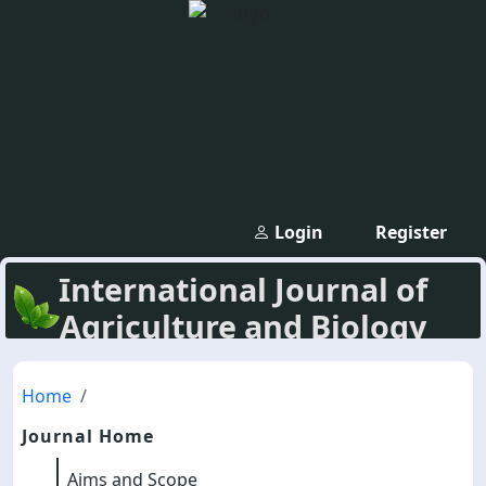
Login
Register
International Journal of
Agriculture and Biology
Home
Journal Home
Aims and Scope