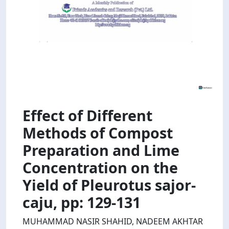
Effect of Different
Methods of Compost
Preparation and Lime
Concentration on the
Yield of Pleurotus sajor-
caju, pp: 129-131
MUHAMMAD NASIR SHAHID, NADEEM AKHTAR