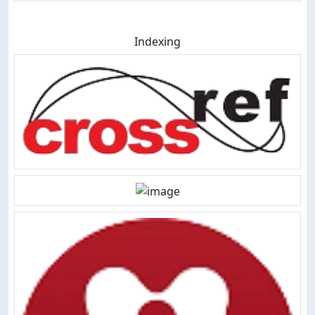
Indexing