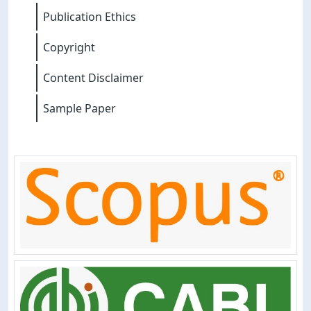
Publication Ethics
Copyright
Content Disclaimer
Sample Paper