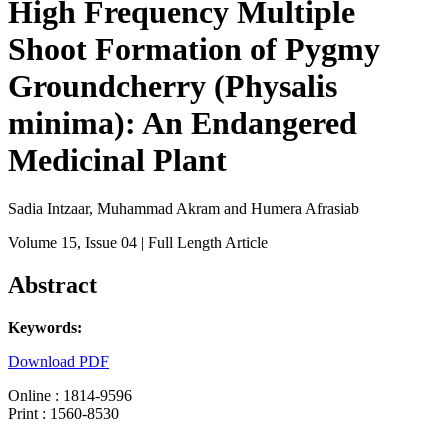
High Frequency Multiple
Shoot Formation of Pygmy
Groundcherry (Physalis
minima): An Endangered
Medicinal Plant
Sadia Intzaar, Muhammad Akram and Humera Afrasiab
Volume 15
, Issue 04
| Full Length Article
Abstract
Keywords:
Download PDF
Online : 1814-9596
Print : 1560-8530