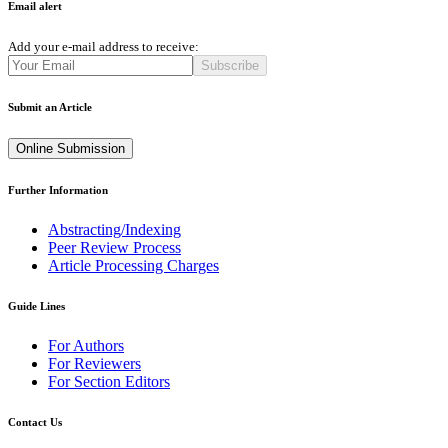
Email alert
Add your e-mail address to receive:
Subscribe
Submit an Article
Online Submission
Further Information
Abstracting/Indexing
Peer Review Process
Article Processing Charges
Guide Lines
For Authors
For Reviewers
For Section Editors
Contact Us