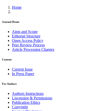
Home
Journal Home
Aims and Scope
Editorial Structure
Open Access Policy
Peer Review Process
Article Processing Charges
Content
Current Issue
In Press Paper
For Authors
Authors Instructions
Liscensing & Permissions
Publication Ethics
Copyright