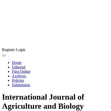
Register
Login
Home
Editorial
First Online
Archives
Policies
Submission
International Journal of
Agriculture and Biology