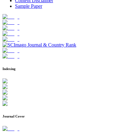
Content Disclaimer
Sample Paper
Indexing
Journal Cover