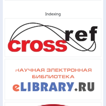
Indexing