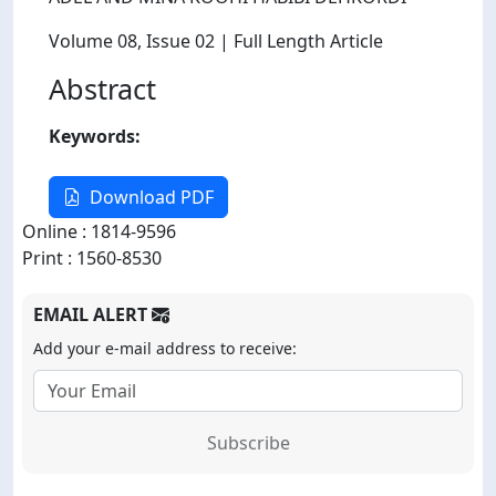
Volume 08
, Issue 02
| Full Length Article
Abstract
Keywords:
Download PDF
Online : 1814-9596
Print : 1560-8530
EMAIL ALERT
Add your e-mail address to receive:
Subscribe