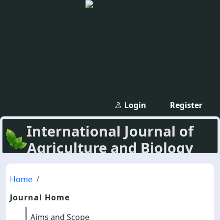
Login
Register
International Journal of
Agriculture and Biology
Home
Journal Home
Aims and Scope