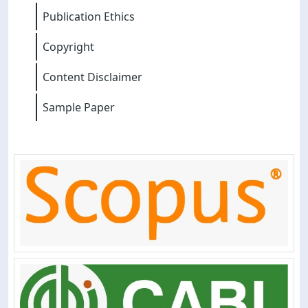
Publication Ethics
Copyright
Content Disclaimer
Sample Paper