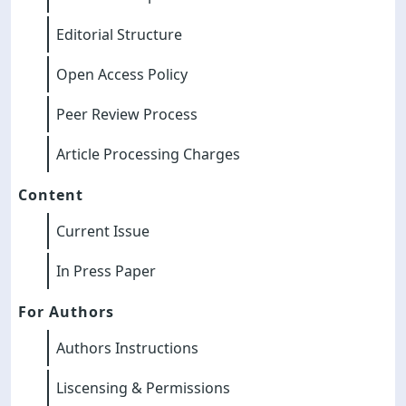
Editorial Structure
Open Access Policy
Peer Review Process
Article Processing Charges
Content
Current Issue
In Press Paper
For Authors
Authors Instructions
Liscensing & Permissions