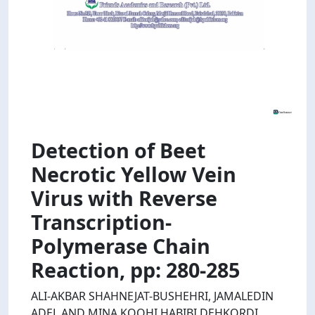
Detection of Beet
Necrotic Yellow Vein
Virus with Reverse
Transcription-
Polymerase Chain
Reaction, pp: 280-285
ALI-AKBAR SHAHNEJAT-BUSHEHRI, JAMALEDIN
ADEL AND MINA KOOHI HABIBI DEHKORDI