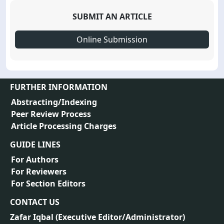
SUBMIT AN ARTICLE
Online Submission
FURTHER INFORMATION
Abstracting/Indexing
Peer Review Process
Article Processing Charges
GUIDE LINES
For Authors
For Reviewers
For Section Editors
CONTACT US
Zafar Iqbal (
Executive Editor/Administrator
)