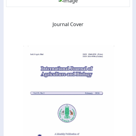
Journal Cover