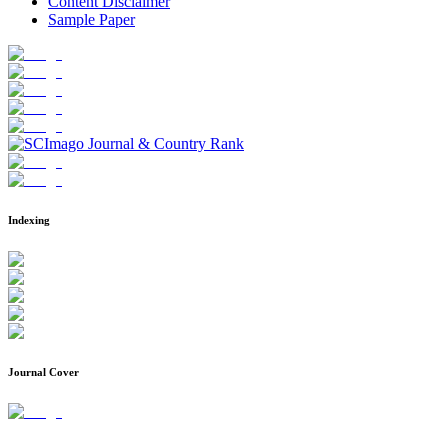
Content Disclaimer
Sample Paper
Indexing
Journal Cover