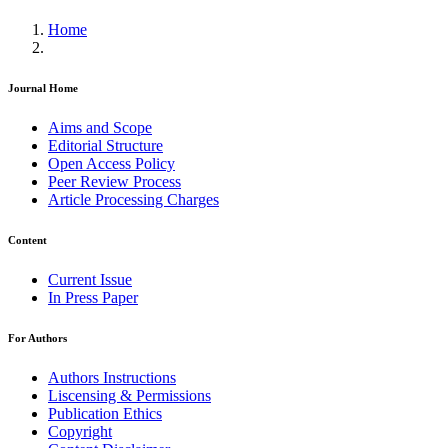
Home
Journal Home
Aims and Scope
Editorial Structure
Open Access Policy
Peer Review Process
Article Processing Charges
Content
Current Issue
In Press Paper
For Authors
Authors Instructions
Liscensing & Permissions
Publication Ethics
Copyright