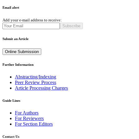
Email alert
Add your e-mail address to receive:
Subscribe
Submit an Article
Online Submission
Further Information
Abstracting/Indexing
Peer Review Process
Article Processing Charges
Guide Lines
For Authors
For Reviewers
For Section Editors
Contact Us