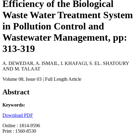
Efficiency of the Biological
Waste Water Treatment System
in Pollution Control and
Wastewater Management, pp:
313-319
A. DEWEDAR, A. ISMAIL, I. KHAFAGI, S. EL. SHATOURY
AND M. TALAAT
Volume 08
, Issue 03
| Full Length Article
Abstract
Keywords:
Download PDF
Online : 1814-9596
Print : 1560-8530