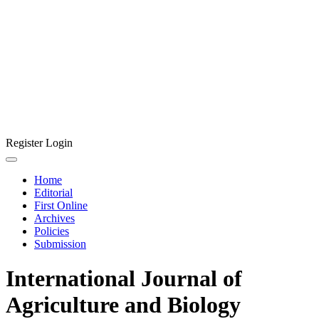
Register
Login
Home
Editorial
First Online
Archives
Policies
Submission
International Journal of
Agriculture and Biology