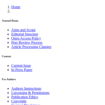
Home
Journal Home
Aims and Scope
Editorial Structure
Open Access Policy
Peer Review Process
Article Processing Charges
Content
Current Issue
In Press Paper
For Authors
Authors Instructions
Liscensing & Permissions
Publication Ethics
Copyright