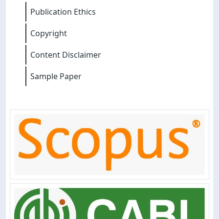
Publication Ethics
Copyright
Content Disclaimer
Sample Paper