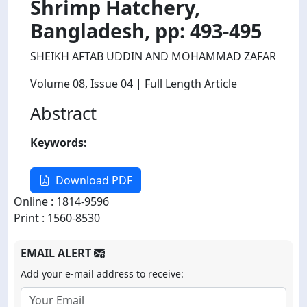
Shrimp Hatchery,
Bangladesh, pp: 493-495
SHEIKH AFTAB UDDIN AND MOHAMMAD ZAFAR
Volume 08
, Issue 04
| Full Length Article
Abstract
Keywords:
Download PDF
Online : 1814-9596
Print : 1560-8530
EMAIL ALERT
Add your e-mail address to receive: