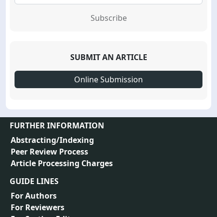
Subscribe
SUBMIT AN ARTICLE
Online Submission
FURTHER INFORMATION
Abstracting/Indexing
Peer Review Process
Article Processing Charges
GUIDE LINES
For Authors
For Reviewers