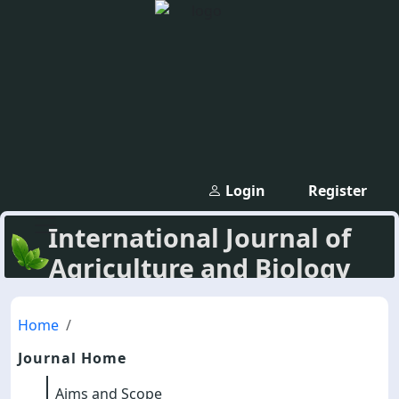
Login
Register
International Journal of
Agriculture and Biology
Home
Journal Home
Aims and Scope