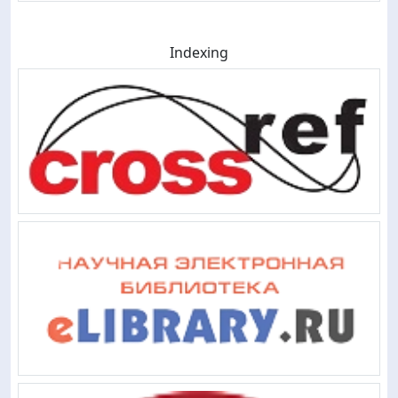
Indexing