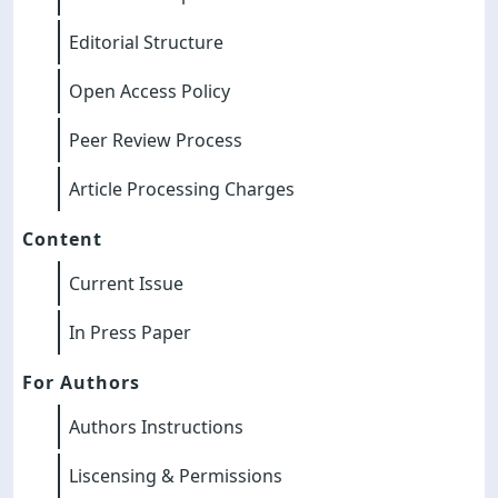
Editorial Structure
Open Access Policy
Peer Review Process
Article Processing Charges
Content
Current Issue
In Press Paper
For Authors
Authors Instructions
Liscensing & Permissions