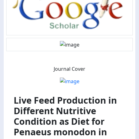
Journal Cover
Live Feed Production in
Different Nutritive
Condition as Diet for
Penaeus monodon in