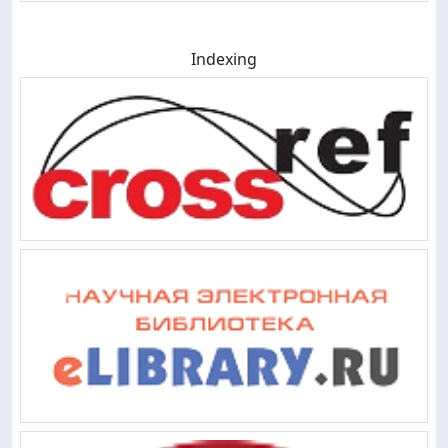
Indexing