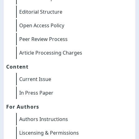
Editorial Structure
Open Access Policy
Peer Review Process
Article Processing Charges
Content
Current Issue
In Press Paper
For Authors
Authors Instructions
Liscensing & Permissions