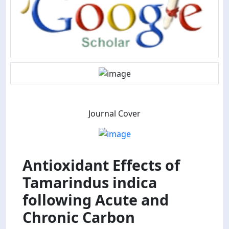
Journal Cover
Antioxidant Effects of
Tamarindus indica
following Acute and
Chronic Carbon