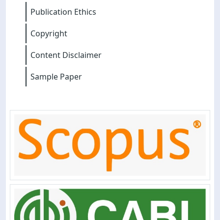
Publication Ethics
Copyright
Content Disclaimer
Sample Paper