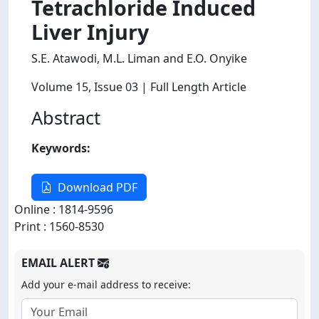
Tetrachloride Induced
Liver Injury
S.E. Atawodi, M.L. Liman and E.O. Onyike
Volume 15
, Issue 03
| Full Length Article
Abstract
Keywords:
Download PDF
Online : 1814-9596
Print : 1560-8530
EMAIL ALERT
Add your e-mail address to receive: