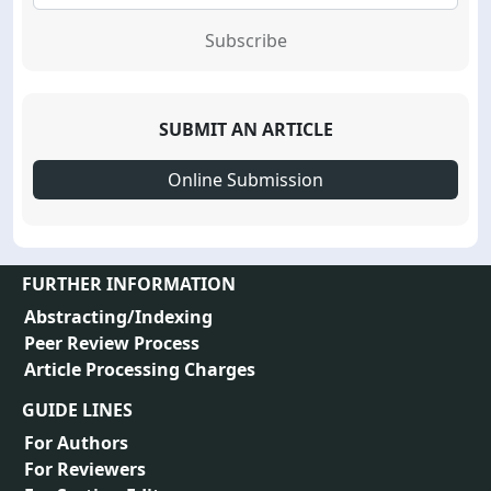
Subscribe
SUBMIT AN ARTICLE
Online Submission
FURTHER INFORMATION
Abstracting/Indexing
Peer Review Process
Article Processing Charges
GUIDE LINES
For Authors
For Reviewers