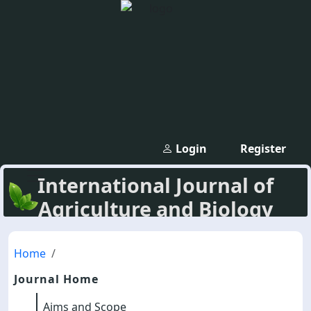
Login
Register
International Journal of
Agriculture and Biology
Home
Journal Home
Aims and Scope