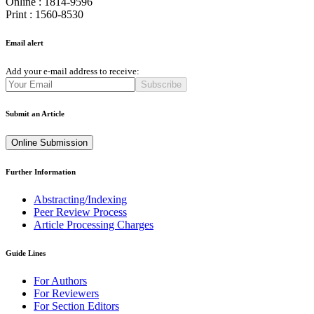
Online : 1814-9596
Print : 1560-8530
Email alert
Add your e-mail address to receive:
Subscribe
Submit an Article
Online Submission
Further Information
Abstracting/Indexing
Peer Review Process
Article Processing Charges
Guide Lines
For Authors
For Reviewers
For Section Editors