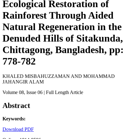
Ecological Restoration of
Rainforest Through Aided
Natural Regeneration in the
Denuded Hills of Sitakunda,
Chittagong, Bangladesh, pp:
778-782
KHALED MISBAHUZZAMAN AND MOHAMMAD
JAHANGIR ALAM
Volume 08
, Issue 06
| Full Length Article
Abstract
Keywords:
Download PDF