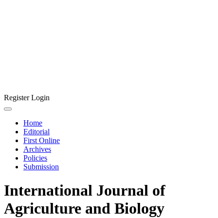
Register
Login
Home
Editorial
First Online
Archives
Policies
Submission
International Journal of
Agriculture and Biology