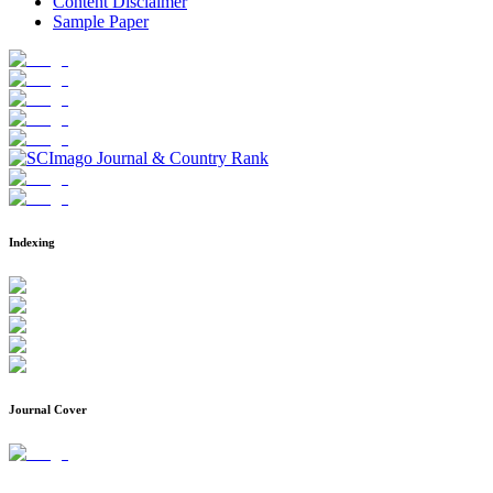
Content Disclaimer
Sample Paper
Indexing
Journal Cover