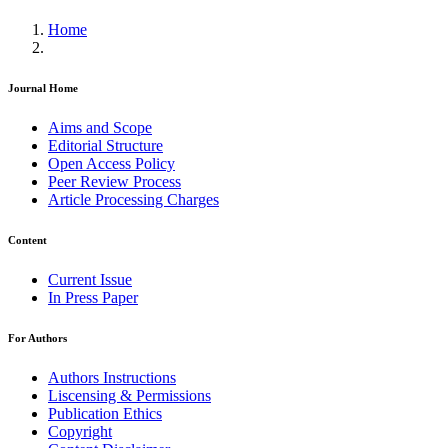
Home
Journal Home
Aims and Scope
Editorial Structure
Open Access Policy
Peer Review Process
Article Processing Charges
Content
Current Issue
In Press Paper
For Authors
Authors Instructions
Liscensing & Permissions
Publication Ethics
Copyright