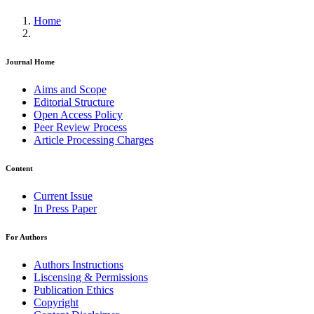
Home
Journal Home
Aims and Scope
Editorial Structure
Open Access Policy
Peer Review Process
Article Processing Charges
Content
Current Issue
In Press Paper
For Authors
Authors Instructions
Liscensing & Permissions
Publication Ethics
Copyright