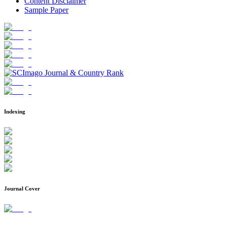
Content Disclaimer
Sample Paper
Indexing
Journal Cover