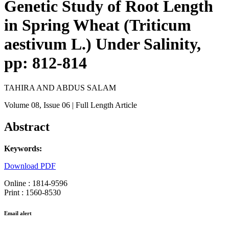
Genetic Study of Root Length
in Spring Wheat (Triticum
aestivum L.) Under Salinity,
pp: 812-814
TAHIRA AND ABDUS SALAM
Volume 08
, Issue 06
| Full Length Article
Abstract
Keywords:
Download PDF
Online : 1814-9596
Print : 1560-8530
Email alert