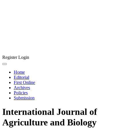
Register
Login
Home
Editorial
First Online
Archives
Policies
Submission
International Journal of
Agriculture and Biology