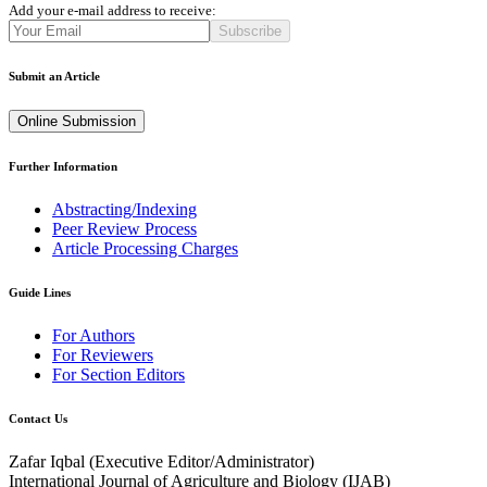
Add your e-mail address to receive:
Subscribe
Submit an Article
Online Submission
Further Information
Abstracting/Indexing
Peer Review Process
Article Processing Charges
Guide Lines
For Authors
For Reviewers
For Section Editors
Contact Us
Zafar Iqbal (
Executive Editor/Administrator
)
International Journal of Agriculture and Biology (IJAB)