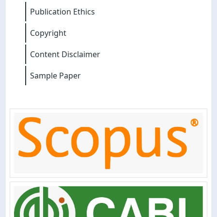
Publication Ethics
Copyright
Content Disclaimer
Sample Paper