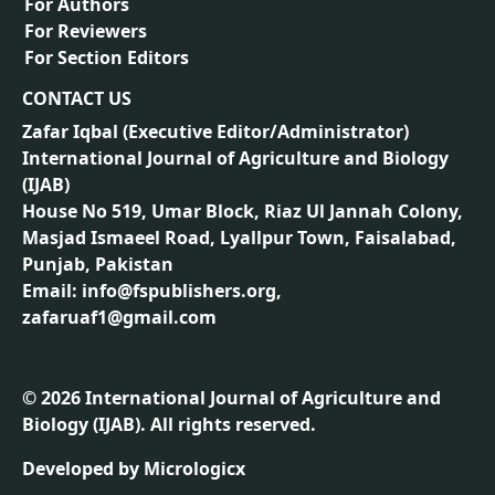
For Authors
For Reviewers
For Section Editors
CONTACT US
Zafar Iqbal (
Executive Editor/Administrator
)
International Journal of Agriculture and Biology
(IJAB)
House No 519, Umar Block, Riaz Ul Jannah Colony,
Masjad Ismaeel Road, Lyallpur Town, Faisalabad,
Punjab, Pakistan
Email: info@fspublishers.org,
zafaruaf1@gmail.com
©
2026
International Journal of Agriculture and
Biology (IJAB). All rights reserved.
Developed by
Micrologicx