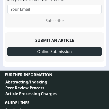
Subscribe
SUBMIT AN ARTICLE
Online Submission
FURTHER INFORMATION
Abstracting/Indexing
Peer Review Process
Article Processing Charges
GUIDE LINES