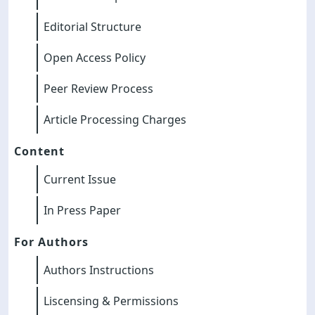
Editorial Structure
Open Access Policy
Peer Review Process
Article Processing Charges
Content
Current Issue
In Press Paper
For Authors
Authors Instructions
Liscensing & Permissions