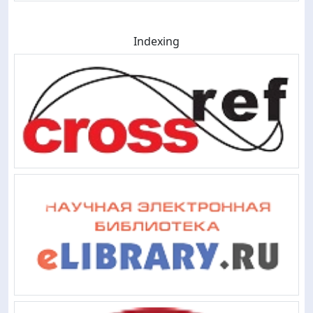
Indexing