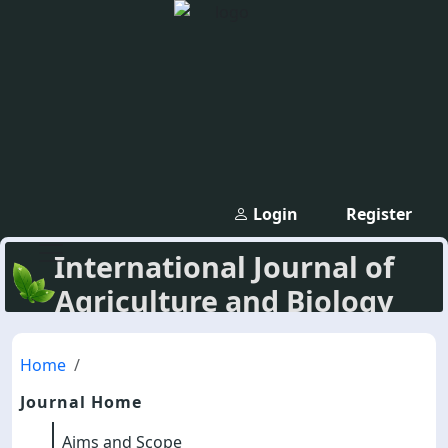
Login
Register
International Journal of
Agriculture and Biology
Home
Journal Home
Aims and Scope