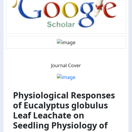
Journal Cover
Physiological Responses
of Eucalyptus globulus
Leaf Leachate on
Seedling Physiology of