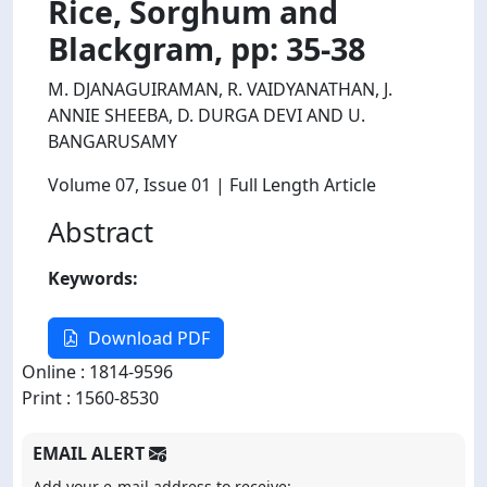
Rice, Sorghum and
Blackgram, pp: 35-38
M. DJANAGUIRAMAN, R. VAIDYANATHAN, J.
ANNIE SHEEBA, D. DURGA DEVI AND U.
BANGARUSAMY
Volume 07
, Issue 01
| Full Length Article
Abstract
Keywords:
Download PDF
Online : 1814-9596
Print : 1560-8530
EMAIL ALERT
Add your e-mail address to receive: