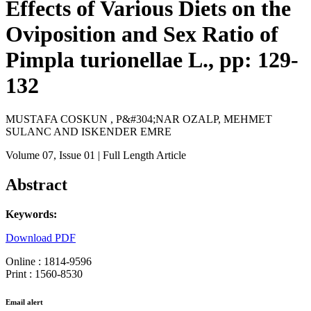
Effects of Various Diets on the
Oviposition and Sex Ratio of
Pimpla turionellae L., pp: 129-
132
MUSTAFA COSKUN , P&#304;NAR OZALP, MEHMET
SULANC AND ISKENDER EMRE
Volume 07
, Issue 01
| Full Length Article
Abstract
Keywords:
Download PDF
Online : 1814-9596
Print : 1560-8530
Email alert