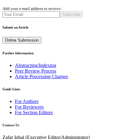
Add your e-mail address to receive:
Subscribe
Submit an Article
Online Submission
Further Information
Abstracting/Indexing
Peer Review Process
Article Processing Charges
Guide Lines
For Authors
For Reviewers
For Section Editors
Contact Us
Zafar Iqbal (
Executive Editor/Administrator
)