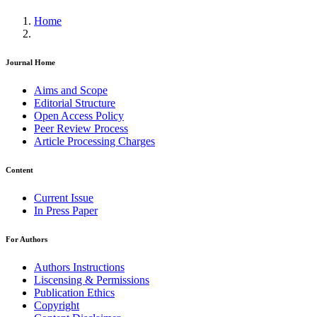
Home
Journal Home
Aims and Scope
Editorial Structure
Open Access Policy
Peer Review Process
Article Processing Charges
Content
Current Issue
In Press Paper
For Authors
Authors Instructions
Liscensing & Permissions
Publication Ethics
Copyright