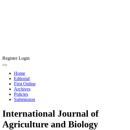
Register
Login
Home
Editorial
First Online
Archives
Policies
Submission
International Journal of
Agriculture and Biology