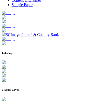
Content Disclaimer
Sample Paper
Indexing
Journal Cover