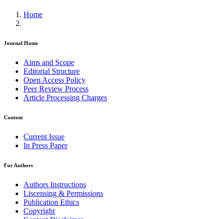
Home
Journal Home
Aims and Scope
Editorial Structure
Open Access Policy
Peer Review Process
Article Processing Charges
Content
Current Issue
In Press Paper
For Authors
Authors Instructions
Liscensing & Permissions
Publication Ethics
Copyright