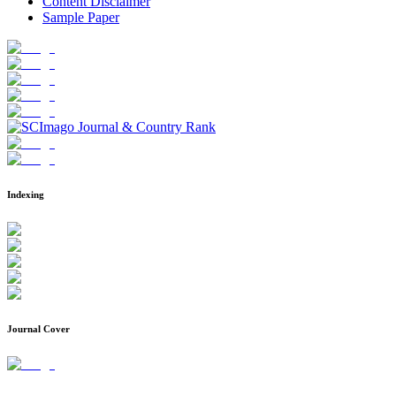
Content Disclaimer
Sample Paper
Indexing
Journal Cover