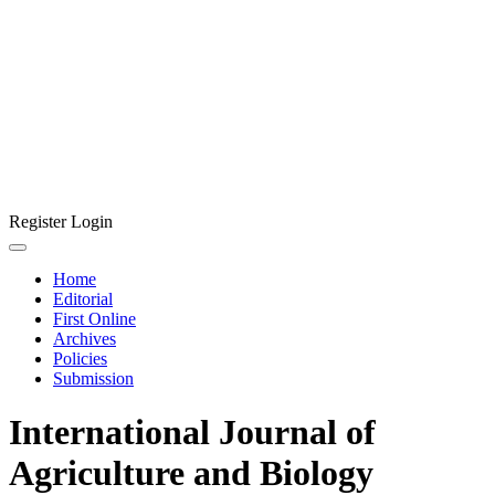
Register
Login
Home
Editorial
First Online
Archives
Policies
Submission
International Journal of
Agriculture and Biology