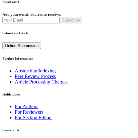
Email alert
Add your e-mail address to receive:
Subscribe
Submit an Article
Online Submission
Further Information
Abstracting/Indexing
Peer Review Process
Article Processing Charges
Guide Lines
For Authors
For Reviewers
For Section Editors
Contact Us