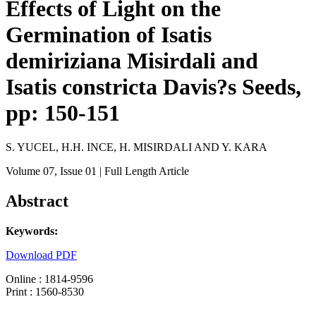
Effects of Light on the
Germination of Isatis
demiriziana Misirdali and
Isatis constricta Davis?s Seeds,
pp: 150-151
S. YUCEL, H.H. INCE, H. MISIRDALI AND Y. KARA
Volume 07
, Issue 01
| Full Length Article
Abstract
Keywords:
Download PDF
Online : 1814-9596
Print : 1560-8530