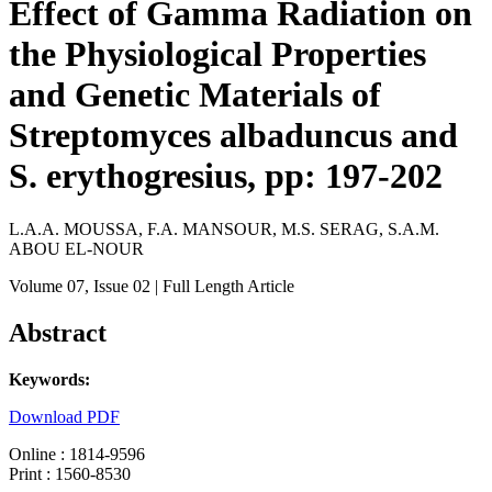
Effect of Gamma Radiation on
the Physiological Properties
and Genetic Materials of
Streptomyces albaduncus and
S. erythogresius, pp: 197-202
L.A.A. MOUSSA, F.A. MANSOUR, M.S. SERAG, S.A.M.
ABOU EL-NOUR
Volume 07
, Issue 02
| Full Length Article
Abstract
Keywords:
Download PDF
Online : 1814-9596
Print : 1560-8530