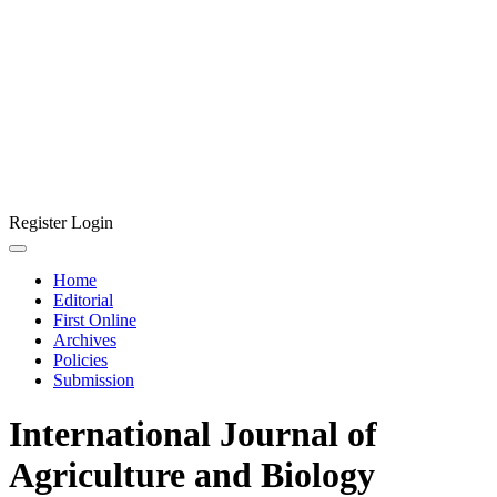
Register
Login
Home
Editorial
First Online
Archives
Policies
Submission
International Journal of
Agriculture and Biology