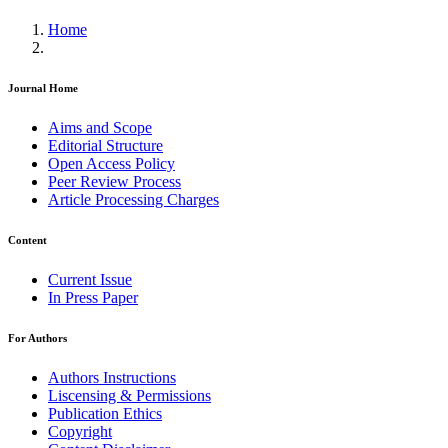
Home
Journal Home
Aims and Scope
Editorial Structure
Open Access Policy
Peer Review Process
Article Processing Charges
Content
Current Issue
In Press Paper
For Authors
Authors Instructions
Liscensing & Permissions
Publication Ethics
Copyright