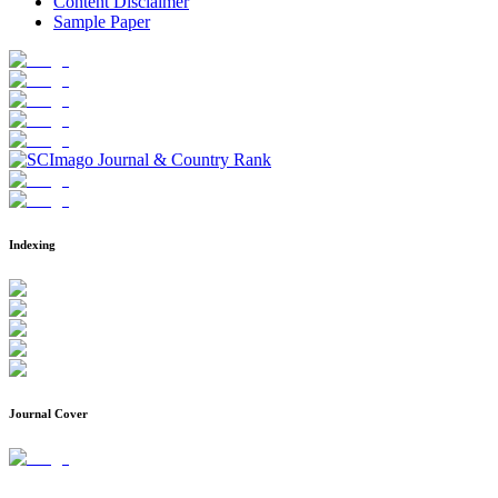
Content Disclaimer
Sample Paper
Indexing
Journal Cover