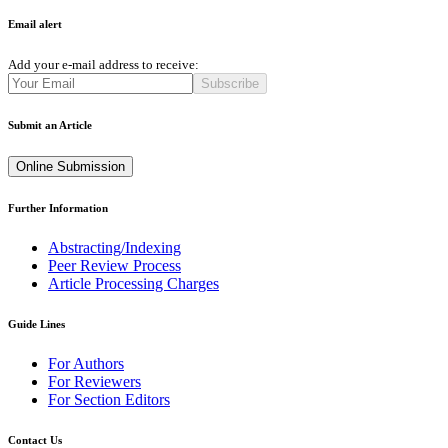
Email alert
Add your e-mail address to receive:
Subscribe
Submit an Article
Online Submission
Further Information
Abstracting/Indexing
Peer Review Process
Article Processing Charges
Guide Lines
For Authors
For Reviewers
For Section Editors
Contact Us