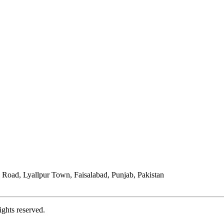
Road, Lyallpur Town, Faisalabad, Punjab, Pakistan
ights reserved.