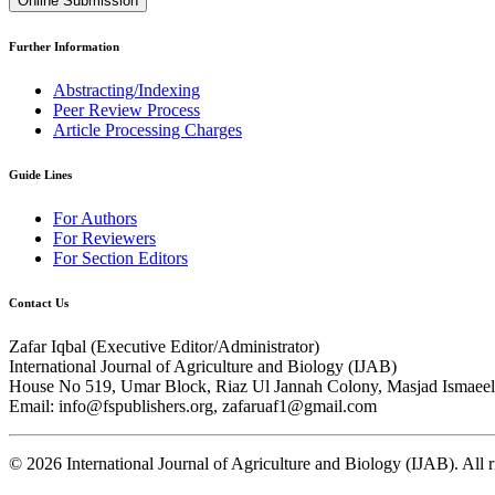
Online Submission
Further Information
Abstracting/Indexing
Peer Review Process
Article Processing Charges
Guide Lines
For Authors
For Reviewers
For Section Editors
Contact Us
Zafar Iqbal (
Executive Editor/Administrator
)
International Journal of Agriculture and Biology (IJAB)
House No 519, Umar Block, Riaz Ul Jannah Colony, Masjad Ismaeel 
Email: info@fspublishers.org, zafaruaf1@gmail.com
©
2026
International Journal of Agriculture and Biology (IJAB). All r