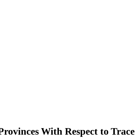
ovinces With Respect to Trace