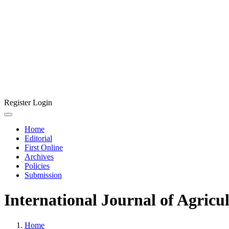
Register
Login
Home
Editorial
First Online
Archives
Policies
Submission
International Journal of Agricu
Home