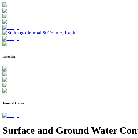
Indexing
Journal Cover
Surface and Ground Water Cont