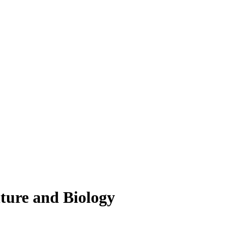
lture and Biology