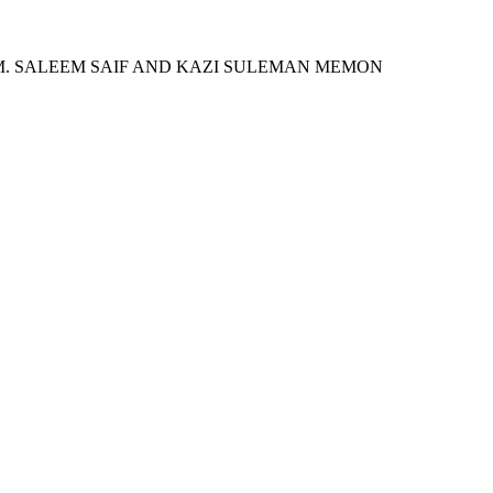
 M. SALEEM SAIF AND KAZI SULEMAN MEMON