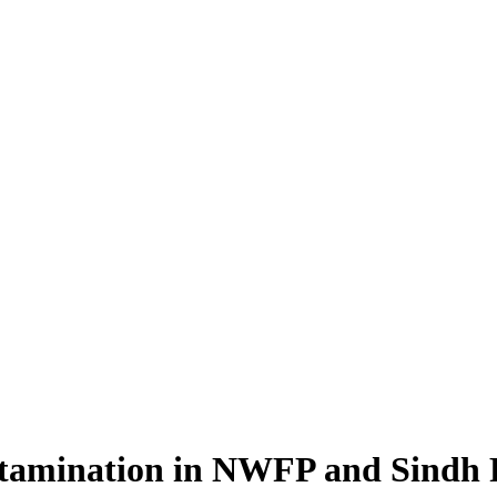
amination in NWFP and Sindh Pr