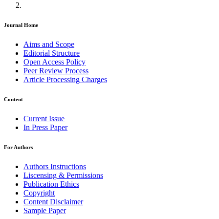
Journal Home
Aims and Scope
Editorial Structure
Open Access Policy
Peer Review Process
Article Processing Charges
Content
Current Issue
In Press Paper
For Authors
Authors Instructions
Liscensing & Permissions
Publication Ethics
Copyright
Content Disclaimer
Sample Paper