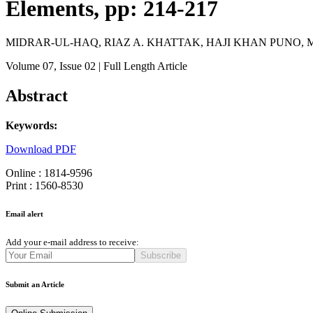
Elements, pp: 214-217
MIDRAR-UL-HAQ, RIAZ A. KHATTAK, HAJI KHAN PUNO,
Volume 07
, Issue 02
| Full Length Article
Abstract
Keywords:
Download PDF
Online : 1814-9596
Print : 1560-8530
Email alert
Add your e-mail address to receive:
Subscribe
Submit an Article