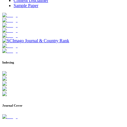
Content Disclaimer
Sample Paper
Indexing
Journal Cover