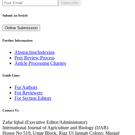
Subscribe
Submit an Article
Online Submission
Further Information
Abstracting/Indexing
Peer Review Process
Article Processing Charges
Guide Lines
For Authors
For Reviewers
For Section Editors
Contact Us
Zafar Iqbal (
Executive Editor/Administrator
)
International Journal of Agriculture and Biology (IJAB)
House No 519, Umar Block, Riaz Ul Jannah Colony, Masjad