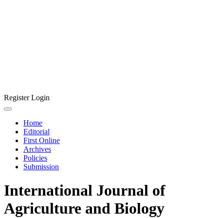
Register
Login
Home
Editorial
First Online
Archives
Policies
Submission
International Journal of
Agriculture and Biology