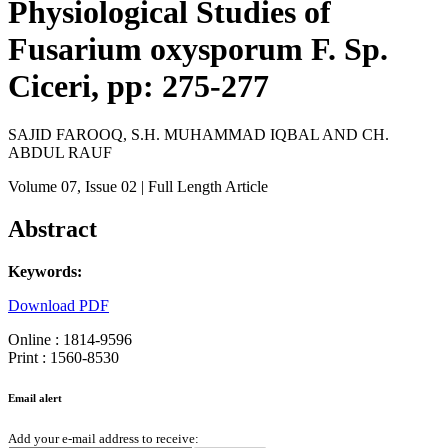
Physiological Studies of
Fusarium oxysporum F. Sp.
Ciceri, pp: 275-277
SAJID FAROOQ, S.H. MUHAMMAD IQBAL AND CH.
ABDUL RAUF
Volume 07
, Issue 02
| Full Length Article
Abstract
Keywords:
Download PDF
Online : 1814-9596
Print : 1560-8530
Email alert
Add your e-mail address to receive: