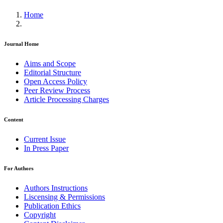
Home
Journal Home
Aims and Scope
Editorial Structure
Open Access Policy
Peer Review Process
Article Processing Charges
Content
Current Issue
In Press Paper
For Authors
Authors Instructions
Liscensing & Permissions
Publication Ethics
Copyright