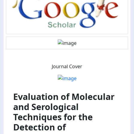
Journal Cover
Evaluation of Molecular
and Serological
Techniques for the
Detection of