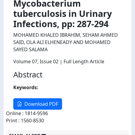
Mycobacterium
tuberculosis in Urinary
Infections, pp: 287-294
MOHAMED KHALED IBRAHIM, SEHAM AHMED
SAID, OLA ALI ELHENEADY AND MOHAMED
SAYED SALAMA
Volume 07
, Issue 02
| Full Length Article
Abstract
Keywords:
Download PDF
Online : 1814-9596
Print : 1560-8530