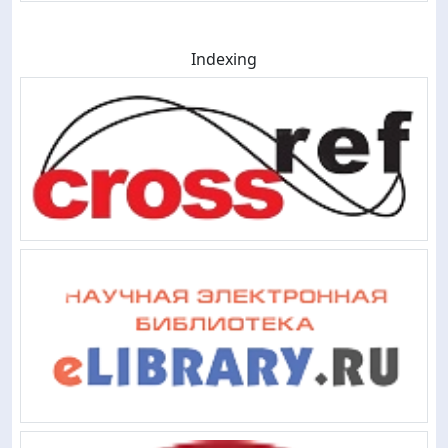
Indexing