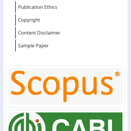
Publication Ethics
Copyright
Content Disclaimer
Sample Paper