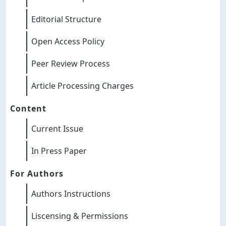
Editorial Structure
Open Access Policy
Peer Review Process
Article Processing Charges
Content
Current Issue
In Press Paper
For Authors
Authors Instructions
Liscensing & Permissions