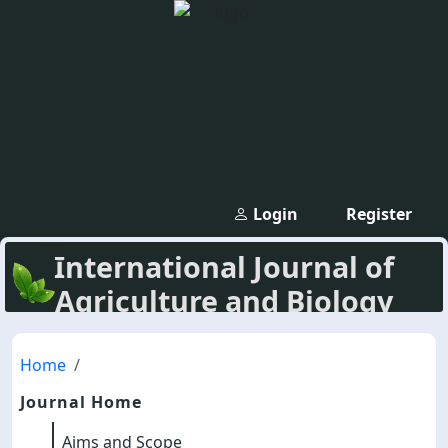
Login
Register
International Journal of
Agriculture and Biology
Home
Journal Home
Aims and Scope