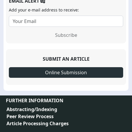
EMAIL ALERT
Add your e-mail address to receive:
Subscribe
SUBMIT AN ARTICLE
Online Submission
FURTHER INFORMATION
Abstracting/Indexing
Peer Review Process
Article Processing Charges