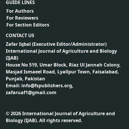
GUIDE LINES
For Authors
For Reviewers
For Section Editors
CONTACT US
Zafar Iqbal (
Executive Editor/Administrator
)
International Journal of Agriculture and Biology
(IJAB)
House No 519, Umar Block, Riaz Ul Jannah Colony,
Masjad Ismaeel Road, Lyallpur Town, Faisalabad,
Punjab, Pakistan
Email: info@fspublishers.org,
zafaruaf1@gmail.com
©
2026
International Journal of Agriculture and
Biology (IJAB). All rights reserved.