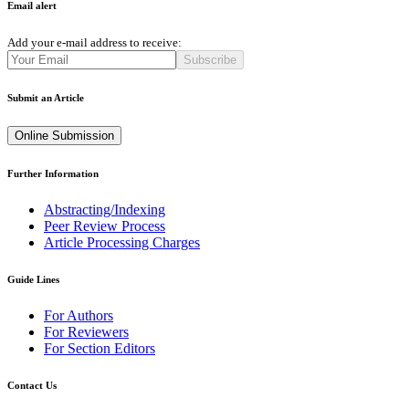
Email alert
Add your e-mail address to receive:
Subscribe
Submit an Article
Online Submission
Further Information
Abstracting/Indexing
Peer Review Process
Article Processing Charges
Guide Lines
For Authors
For Reviewers
For Section Editors
Contact Us