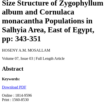
Size Structure of Zygophyllum
album and Cornulaca
monacantha Populations in
Salhyia Area, East of Egypt,
pp: 343-351
HOSENY A.M. MOSALLAM
Volume 07
, Issue 03
| Full Length Article
Abstract
Keywords:
Download PDF
Online : 1814-9596
Print : 1560-8530