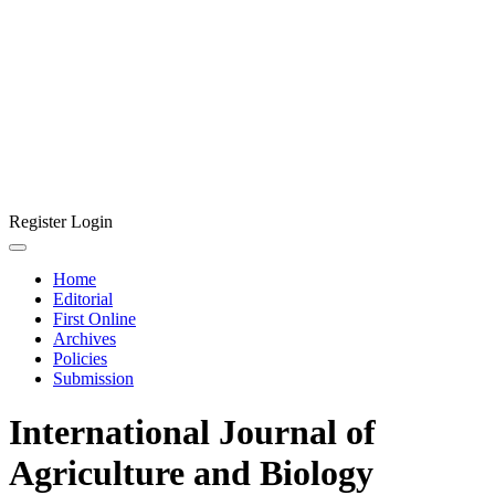
Register
Login
Home
Editorial
First Online
Archives
Policies
Submission
International Journal of
Agriculture and Biology