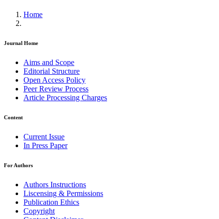
Home
Journal Home
Aims and Scope
Editorial Structure
Open Access Policy
Peer Review Process
Article Processing Charges
Content
Current Issue
In Press Paper
For Authors
Authors Instructions
Liscensing & Permissions
Publication Ethics
Copyright