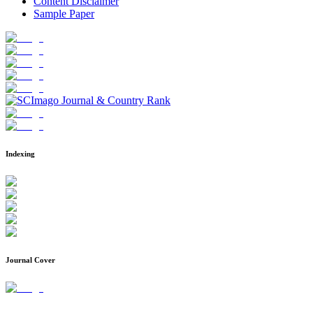
Content Disclaimer
Sample Paper
Indexing
Journal Cover