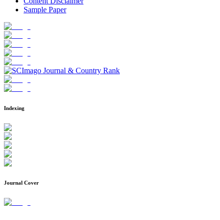
Content Disclaimer
Sample Paper
Indexing
Journal Cover