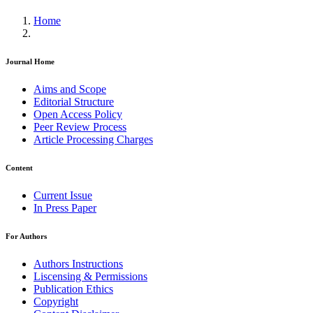
Home
Journal Home
Aims and Scope
Editorial Structure
Open Access Policy
Peer Review Process
Article Processing Charges
Content
Current Issue
In Press Paper
For Authors
Authors Instructions
Liscensing & Permissions
Publication Ethics
Copyright