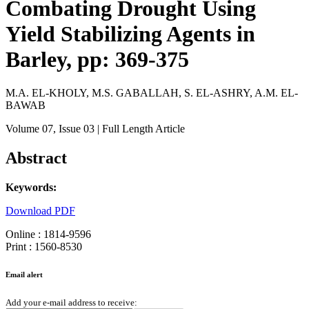
Combating Drought Using
Yield Stabilizing Agents in
Barley, pp: 369-375
M.A. EL-KHOLY, M.S. GABALLAH, S. EL-ASHRY, A.M. EL-
BAWAB
Volume 07
, Issue 03
| Full Length Article
Abstract
Keywords:
Download PDF
Online : 1814-9596
Print : 1560-8530
Email alert
Add your e-mail address to receive: