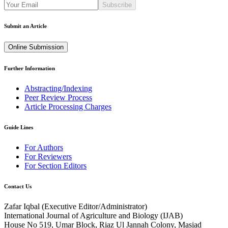
Subscribe
Submit an Article
Online Submission
Further Information
Abstracting/Indexing
Peer Review Process
Article Processing Charges
Guide Lines
For Authors
For Reviewers
For Section Editors
Contact Us
Zafar Iqbal (
Executive Editor/Administrator
)
International Journal of Agriculture and Biology (IJAB)
House No 519, Umar Block, Riaz Ul Jannah Colony, Masjad