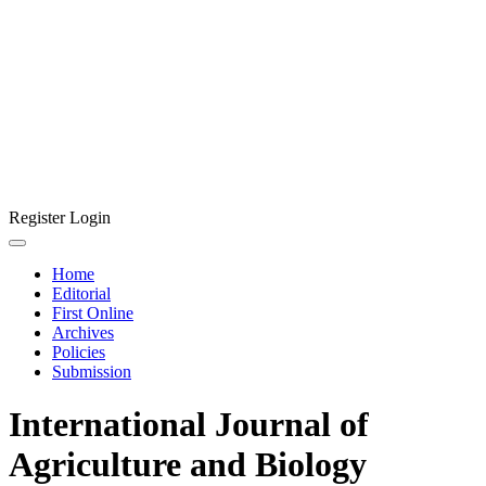
Register
Login
Home
Editorial
First Online
Archives
Policies
Submission
International Journal of
Agriculture and Biology