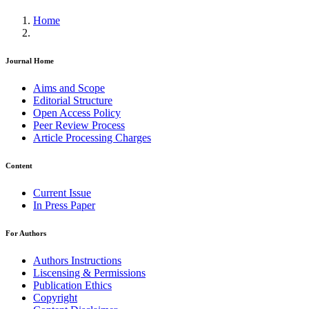
Home
Journal Home
Aims and Scope
Editorial Structure
Open Access Policy
Peer Review Process
Article Processing Charges
Content
Current Issue
In Press Paper
For Authors
Authors Instructions
Liscensing & Permissions
Publication Ethics
Copyright