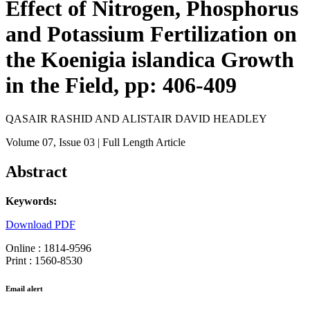
Effect of Nitrogen, Phosphorus
and Potassium Fertilization on
the Koenigia islandica Growth
in the Field, pp: 406-409
QASAIR RASHID AND ALISTAIR DAVID HEADLEY
Volume 07
, Issue 03
| Full Length Article
Abstract
Keywords:
Download PDF
Online : 1814-9596
Print : 1560-8530
Email alert