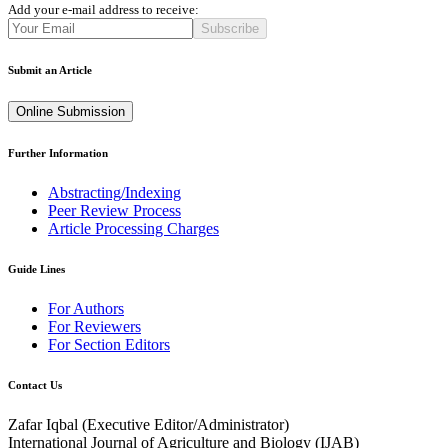
Add your e-mail address to receive:
Subscribe
Submit an Article
Online Submission
Further Information
Abstracting/Indexing
Peer Review Process
Article Processing Charges
Guide Lines
For Authors
For Reviewers
For Section Editors
Contact Us
Zafar Iqbal (
Executive Editor/Administrator
)
International Journal of Agriculture and Biology (IJAB)