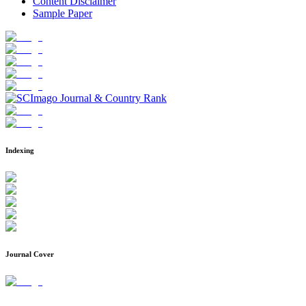
Content Disclaimer
Sample Paper
Indexing
Journal Cover