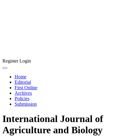
Register
Login
Home
Editorial
First Online
Archives
Policies
Submission
International Journal of
Agriculture and Biology